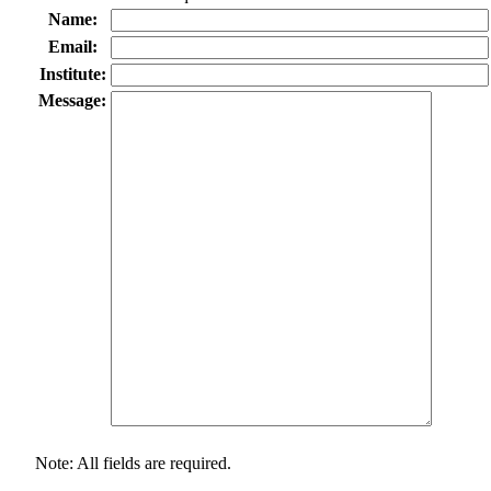
Name:
Email:
Institute:
Message:
Note: All fields are required.