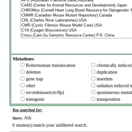
Mutations:
Robertsonian translocation
chemically induce
deletion
duplication
gene trap
insertion
other
radiation induced 
recombinase(cre/flp)
spontaneous mutat
transgenic
transposition
You searched for:
Atic
Query:
0
strains(s) match your unfiltered search.