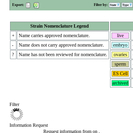
Export:
Filter by:
State
Type
Strain Nomenclature Legend
+
Name carries approved nomenclature.
live
-
Name does not carry approved nomenclature.
embryo
?
Name has not been reviewed for nomenclature.
ovaries
sperm
ES Cell
archived
Filter
Information Request
Request information from
on
.