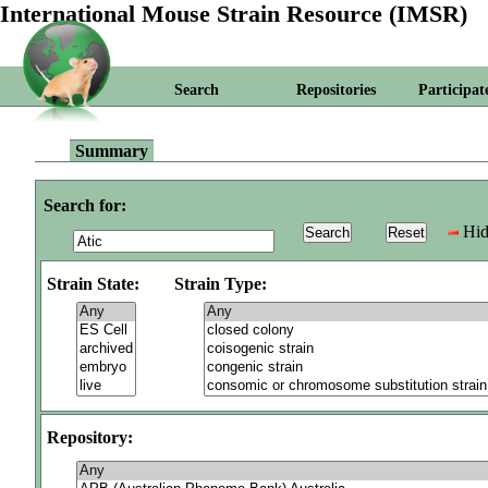
International Mouse Strain Resource (IMSR)
Search
Repositories
Participat
Summary
Search for:
Hid
Strain State:
Strain Type:
Repository: