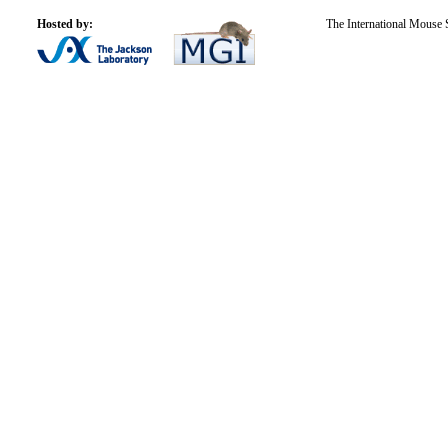
Hosted by:
The International Mouse