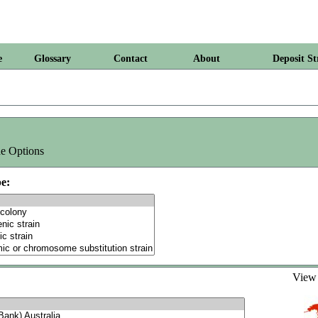
e
Glossary
Contact
About
Deposit St
e Options
e:
Vie