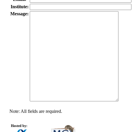
Institute:
Message:
Note: All fields are required.
Hosted by: