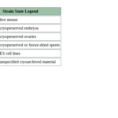
Strain State Legend
live mouse
cryopreserved embryos
cryopreserved ovaries
cryopreserved or freeze-dried sperm
ES cell lines
unspecified cryoarchived material