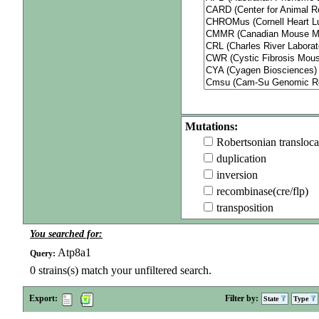
Mutations:
Robertsonian transloca
duplication
inversion
recombinase(cre/flp)
transposition
You searched for:
Atp8a1
Query:
0
strains(s) match your unfiltered search.
Export:
Filter by:
State
Type