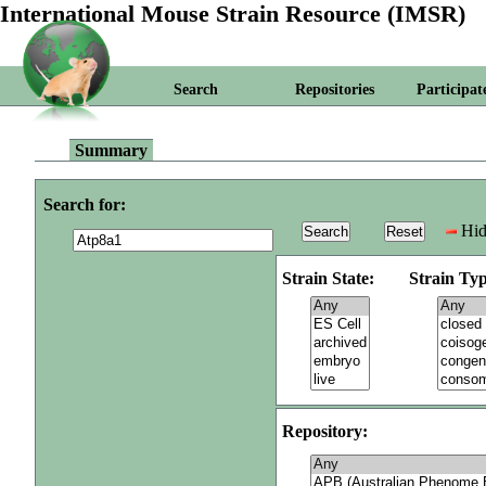
International Mouse Strain Resource (IMSR)
Search
Repositories
Participat
Summary
Search for:
Hid
Strain State:
Strain Typ
Repository: