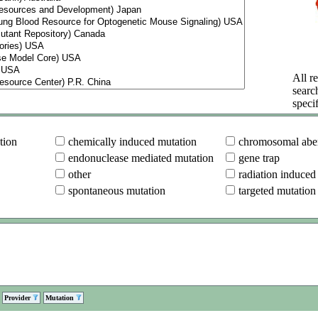
All re
searc
specif
tion
chemically induced mutation
chromosomal aber
endonuclease mediated mutation
gene trap
other
radiation induced
spontaneous mutation
targeted mutation
Provider
Mutation