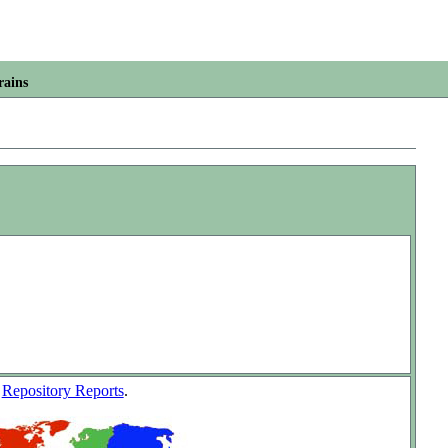
rains
w
Repository Reports
.