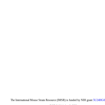
The International Mouse Strain Resource (IMSR) is funded by NIH grant
5U24HG0