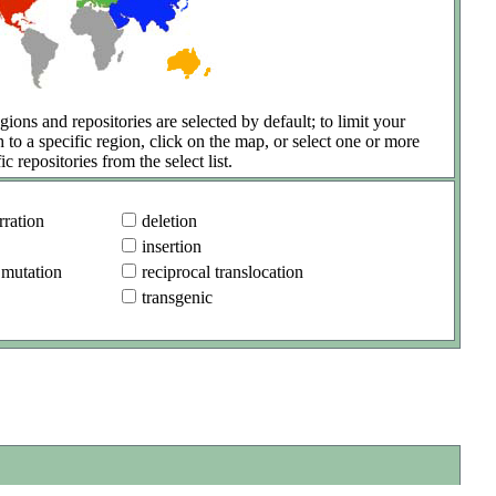
gions and repositories are selected by default; to limit your
h to a specific region, click on the map, or select one or more
ic repositories from the select list.
ration
deletion
insertion
 mutation
reciprocal translocation
transgenic