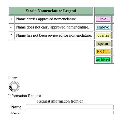
Strain Nomenclature Legend
+
Name carries approved nomenclature.
live
-
Name does not carry approved nomenclature.
embryo
?
Name has not been reviewed for nomenclature.
ovaries
sperm
ES Cell
archived
Filter
Information Request
Request information from
on
.
Name:
Email: