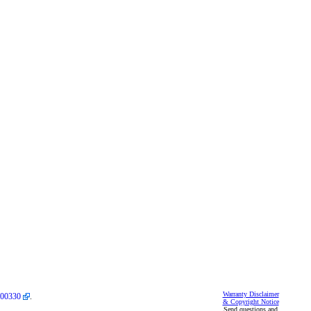
Warranty Disclaimer
00330
.
& Copyright Notice
Send questions and