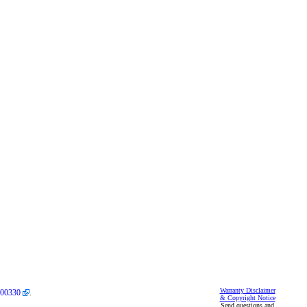
Warranty Disclaimer
00330
.
& Copyright Notice
Send questions and