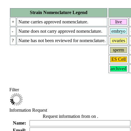
Strain Nomenclature Legend
+
Name carries approved nomenclature.
live
-
Name does not carry approved nomenclature.
embryo
?
Name has not been reviewed for nomenclature.
ovaries
sperm
ES Cell
archived
Filter
Information Request
Request information from
on
.
Name:
Email: