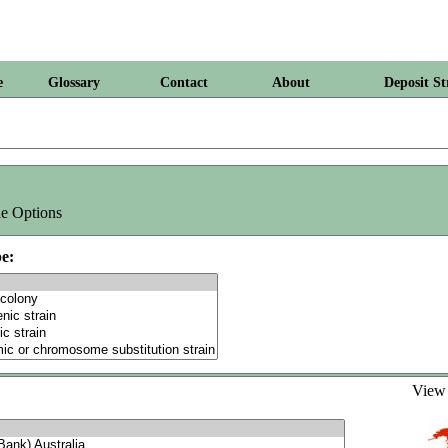
e
Glossary
Contact
About
Deposit St
e Options
e:
Vie