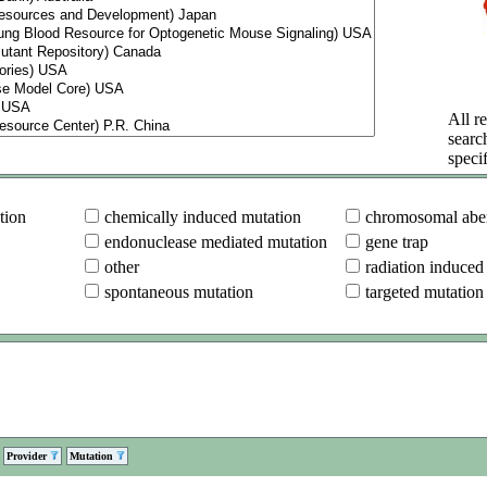
All re
searc
specif
tion
chemically induced mutation
chromosomal aber
endonuclease mediated mutation
gene trap
other
radiation induced
spontaneous mutation
targeted mutation
Provider
Mutation