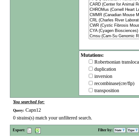
Mutations:
Robertsonian transloca
duplication
inversion
recombinase(cre/flp)
transposition
You searched for:
Capn12
Query:
0
strains(s) match your unfiltered search.
Export:
Filter by:
State
Type