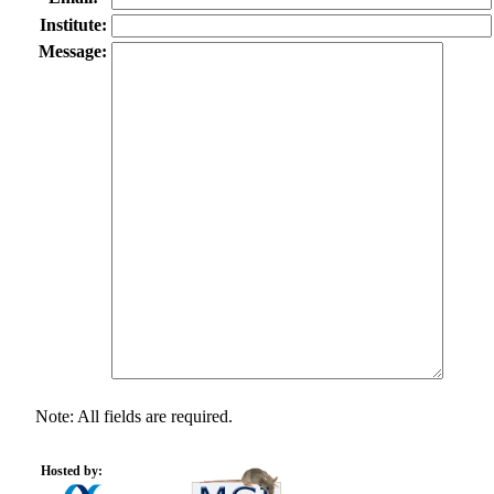
Institute:
Message:
Note: All fields are required.
Hosted by: