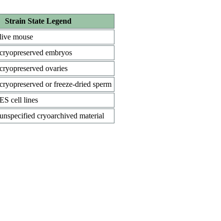
Strain State Legend
live mouse
cryopreserved embryos
cryopreserved ovaries
cryopreserved or freeze-dried sperm
ES cell lines
unspecified cryoarchived material