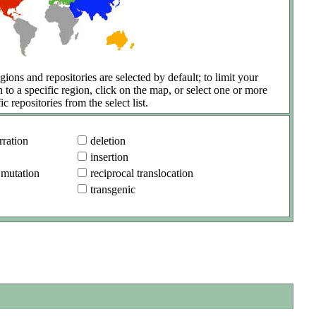
gions and repositories are selected by default; to limit your
h to a specific region, click on the map, or select one or more
ic repositories from the select list.
ration
deletion
insertion
 mutation
reciprocal translocation
transgenic