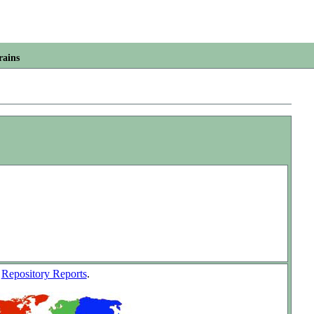
rains
w
Repository Reports
.