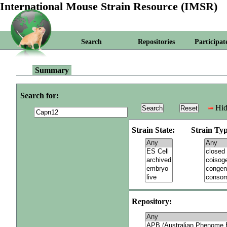
International Mouse Strain Resource (IMSR)
Search
Repositories
Participat
Summary
Search for:
Hid
Strain State:
Strain Typ
Repository: