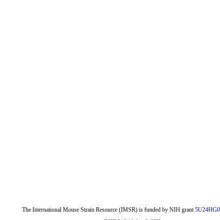
The International Mouse Strain Resource (IMSR) is funded by NIH grant
5U24HG0