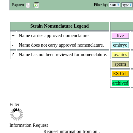
Export:
Filter by:
State
Type
Strain Nomenclature Legend
+
Name carries approved nomenclature.
live
-
Name does not carry approved nomenclature.
embryo
?
Name has not been reviewed for nomenclature.
ovaries
sperm
ES Cell
archived
Filter
Information Request
Request information from
on
.