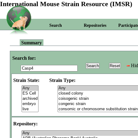
International Mouse Strain Resource (IMSR)
Search
Repositories
Participat
Summary
Search for:
Hid
Strain State:
Strain Type:
Repository: