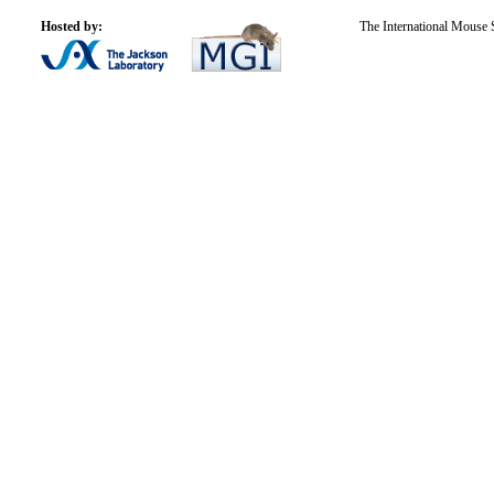
Hosted by:
The International Mouse