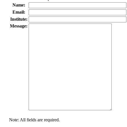
Name:
Email:
Institute:
Message:
Note: All fields are required.