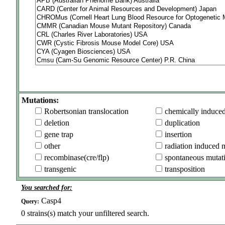
Mutations:
Robertsonian translocation
chemically induce
deletion
duplication
gene trap
insertion
other
radiation induced 
recombinase(cre/flp)
spontaneous mutat
transgenic
transposition
You searched for:
Casp4
Query:
0
strains(s) match your unfiltered search.