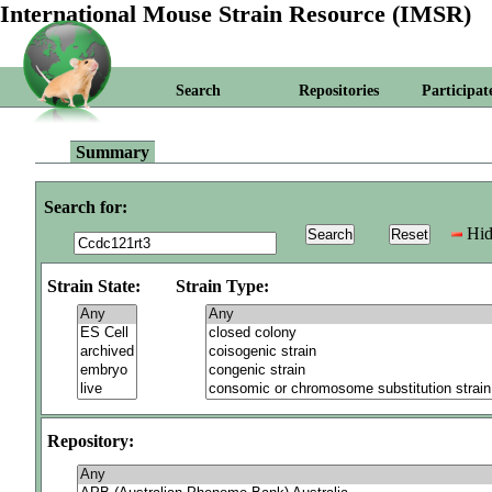
International Mouse Strain Resource (IMSR)
Search
Repositories
Participat
Summary
Search for:
Hid
Strain State:
Strain Type:
Repository: