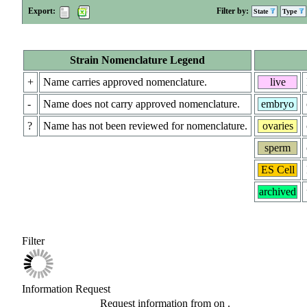
Export:
Filter by:
State
Type
Strain Nomenclature Legend
+
Name carries approved nomenclature.
live
-
Name does not carry approved nomenclature.
embryo
?
Name has not been reviewed for nomenclature.
ovaries
sperm
ES Cell
archived
Filter
Information Request
Request information from
on
.