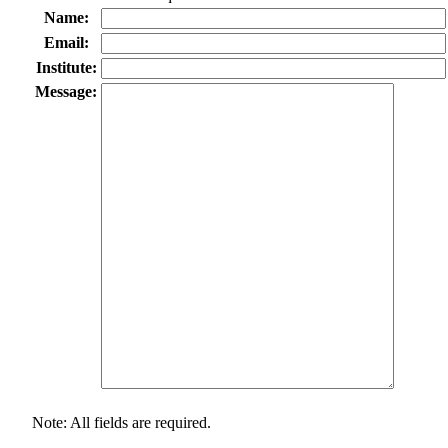
Name:
Email:
Institute:
Message:
Note: All fields are required.