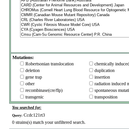
Mutations:
Robertsonian translocation
chemically induce
deletion
duplication
gene trap
insertion
other
radiation induced 
recombinase(cre/flp)
spontaneous mutat
transgenic
transposition
You searched for:
Ccdc121rt3
Query:
0
strains(s) match your unfiltered search.