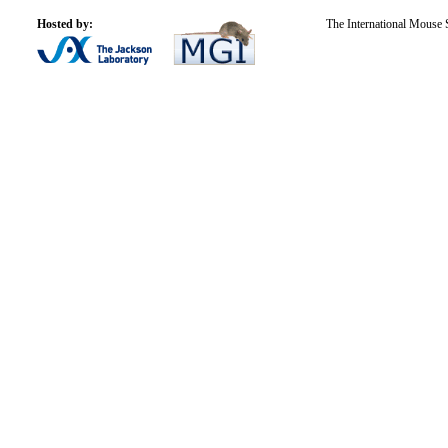
Hosted by:
The International Mouse