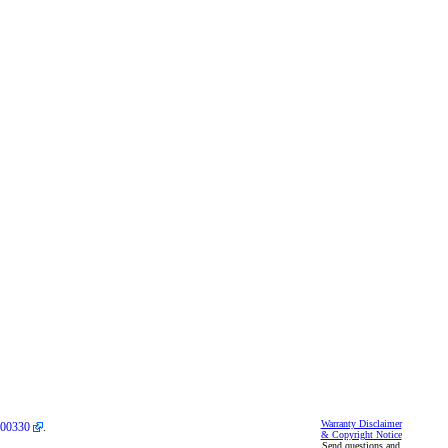
Warranty Disclaimer
00330
.
& Copyright Notice
Send questions and