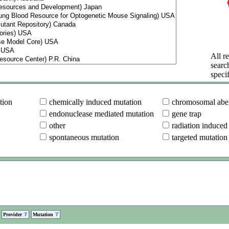
All re
searc
specif
tion
chemically induced mutation
chromosomal aber
endonuclease mediated mutation
gene trap
other
radiation induced
spontaneous mutation
targeted mutation
Provider
Mutation