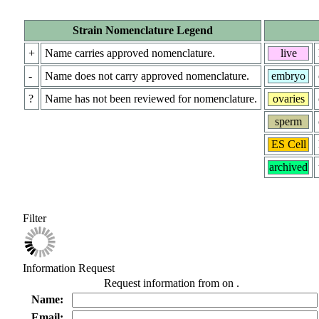
Strain Nomenclature Legend
+
Name carries approved nomenclature.
live
-
Name does not carry approved nomenclature.
embryo
?
Name has not been reviewed for nomenclature.
ovaries
sperm
ES Cell
archived
Filter
Information Request
Request information from
on
.
Name:
Email: