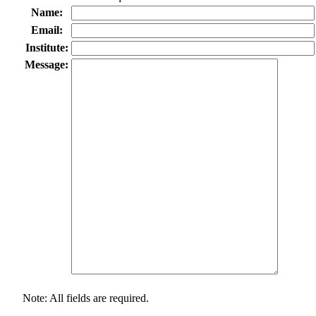
Name:
Email:
Institute:
Message:
Note: All fields are required.