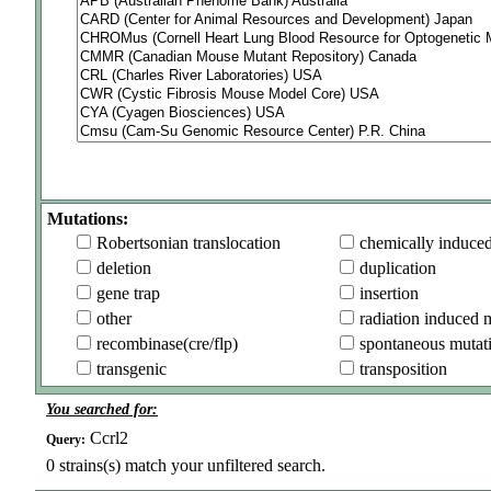
Mutations:
Robertsonian translocation
chemically induce
deletion
duplication
gene trap
insertion
other
radiation induced 
recombinase(cre/flp)
spontaneous mutat
transgenic
transposition
You searched for:
Ccrl2
Query:
0
strains(s) match your unfiltered search.