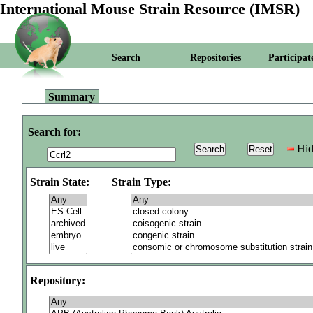
International Mouse Strain Resource (IMSR)
Search
Repositories
Participat
Summary
Search for:
Hid
Strain State:
Strain Type:
Repository: