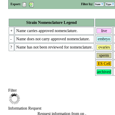
Export:
Filter by:
State
Type
Strain Nomenclature Legend
+
Name carries approved nomenclature.
live
-
Name does not carry approved nomenclature.
embryo
?
Name has not been reviewed for nomenclature.
ovaries
sperm
ES Cell
archived
Filter
Information Request
Request information from
on
.