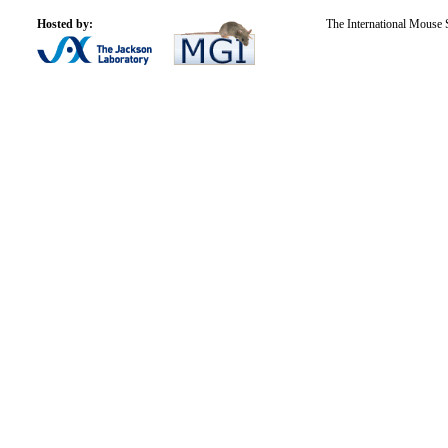
Hosted by:
The International Mouse