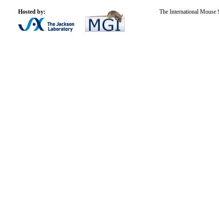
Hosted by:
The International Mouse