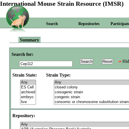
International Mouse Strain Resource (IMSR)
Search
Repositories
Participat
Summary
Search for:
Hid
Strain State:
Strain Type:
Repository: