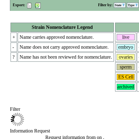
Export:
Filter by:
State
Type
Strain Nomenclature Legend
+
Name carries approved nomenclature.
live
-
Name does not carry approved nomenclature.
embryo
?
Name has not been reviewed for nomenclature.
ovaries
sperm
ES Cell
archived
Filter
Information Request
Request information from
on
.