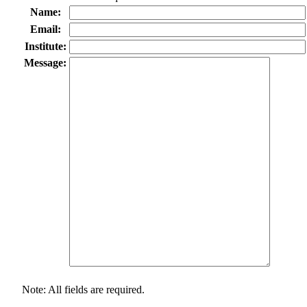
Name:
Email:
Institute:
Message:
Note: All fields are required.