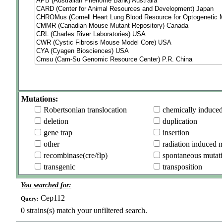
Mutations:
Robertsonian translocation
chemically induce
deletion
duplication
gene trap
insertion
other
radiation induced 
recombinase(cre/flp)
spontaneous mutat
transgenic
transposition
You searched for:
Cep112
Query:
0
strains(s) match your unfiltered search.