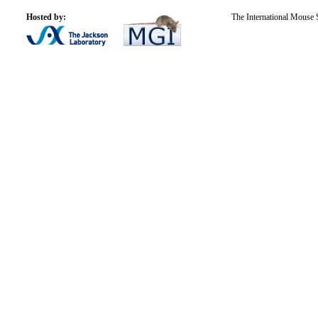
Hosted by:
The International Mouse