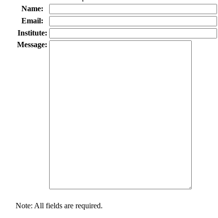
Name:
Email:
Institute:
Message:
Note: All fields are required.