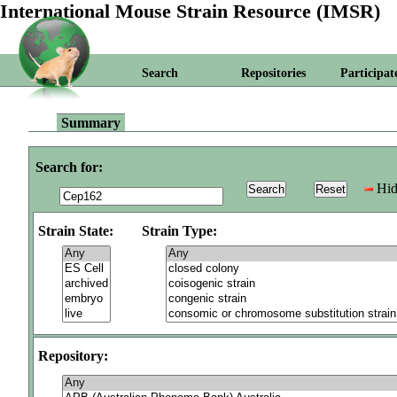
International Mouse Strain Resource (IMSR)
Search
Repositories
Participat
Summary
Search for:
Hid
Strain State:
Strain Type:
Repository: