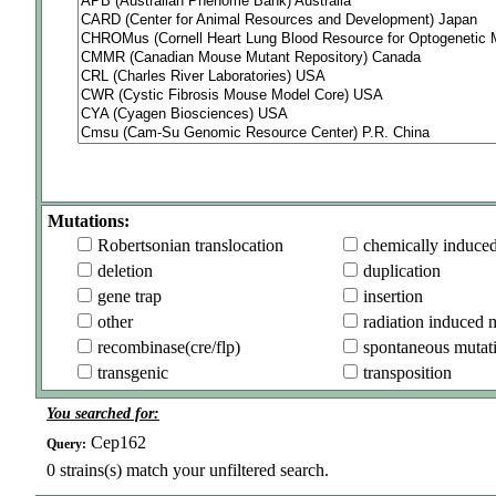
Mutations:
Robertsonian translocation
chemically induce
deletion
duplication
gene trap
insertion
other
radiation induced 
recombinase(cre/flp)
spontaneous mutat
transgenic
transposition
You searched for:
Cep162
Query:
0
strains(s) match your unfiltered search.