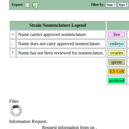
Export:
Filter by:
State
Type
Strain Nomenclature Legend
+
Name carries approved nomenclature.
live
-
Name does not carry approved nomenclature.
embryo
?
Name has not been reviewed for nomenclature.
ovaries
sperm
ES Cell
archived
Filter
Information Request
Request information from
on
.