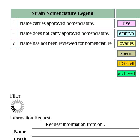
Strain Nomenclature Legend
+
Name carries approved nomenclature.
live
-
Name does not carry approved nomenclature.
embryo
?
Name has not been reviewed for nomenclature.
ovaries
sperm
ES Cell
archived
Filter
Information Request
Request information from
on
.
Name:
Email: