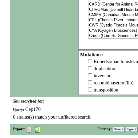
Mutations:
Robertsonian transloca
duplication
inversion
recombinase(cre/flp)
transposition
You searched for:
Cep170
Query:
0
strains(s) match your unfiltered search.
Export:
Filter by:
State
Type