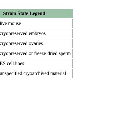
Strain State Legend
live mouse
cryopreserved embryos
cryopreserved ovaries
cryopreserved or freeze-dried sperm
ES cell lines
unspecified cryoarchived material