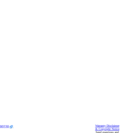
Warranty Disclaimer
00330
.
& Copyright Notice
Send questions and