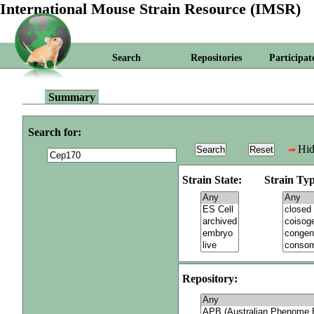
International Mouse Strain Resource (IMSR)
Search
Repositories
Participat
Summary
Search for:
Hid
Strain State:
Strain Typ
Repository: