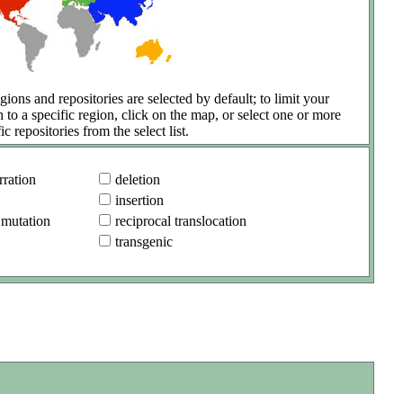
gions and repositories are selected by default; to limit your
h to a specific region, click on the map, or select one or more
ic repositories from the select list.
ration
deletion
insertion
 mutation
reciprocal translocation
transgenic