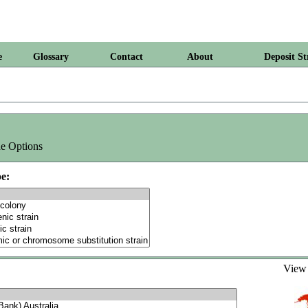
e
Glossary
Contact
About
Deposit St
e Options
e:
Vie