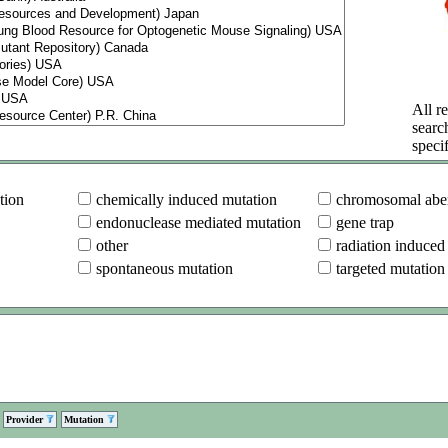
All re
searc
specif
tion
chemically induced mutation
chromosomal aber
endonuclease mediated mutation
gene trap
other
radiation induced
spontaneous mutation
targeted mutation
Provider
Mutation