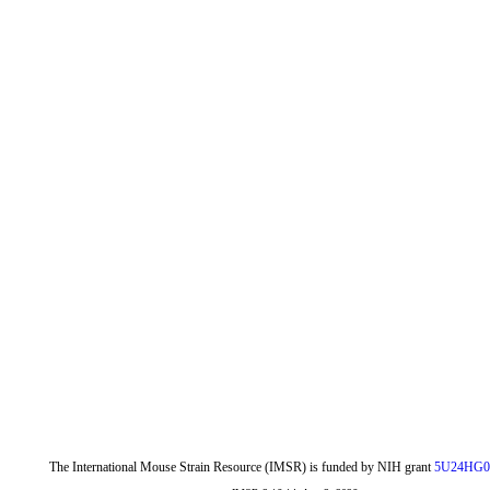
The International Mouse Strain Resource (IMSR) is funded by NIH grant
5U24HG0