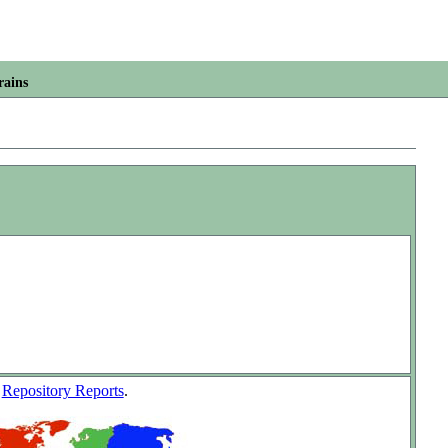
rains
w
Repository Reports
.