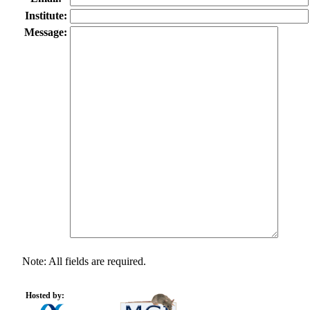
Institute:
Message:
Note: All fields are required.
Hosted by: