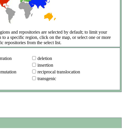
gions and repositories are selected by default; to limit your
h to a specific region, click on the map, or select one or more
ic repositories from the select list.
ration
deletion
insertion
 mutation
reciprocal translocation
transgenic