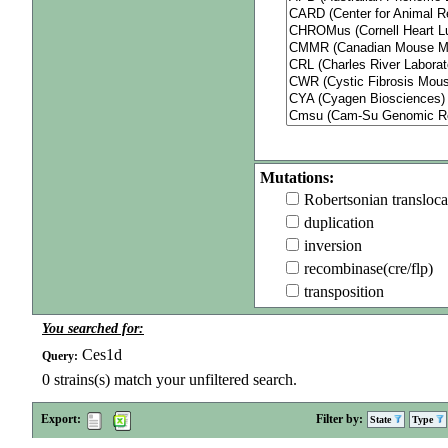
Mutations:
Robertsonian transloca
duplication
inversion
recombinase(cre/flp)
transposition
You searched for:
Ces1d
Query:
0
strains(s) match your unfiltered search.
Export:
Filter by:
State
Type