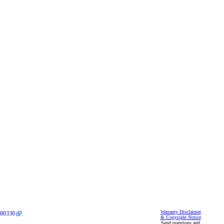
Warranty Disclaimer
00330
.
& Copyright Notice
Send questions and