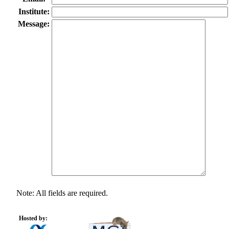
Institute:
Message:
Note: All fields are required.
Hosted by: