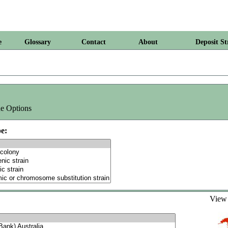
e
Glossary
Contact
About
Deposit St
e Options
e:
Vie