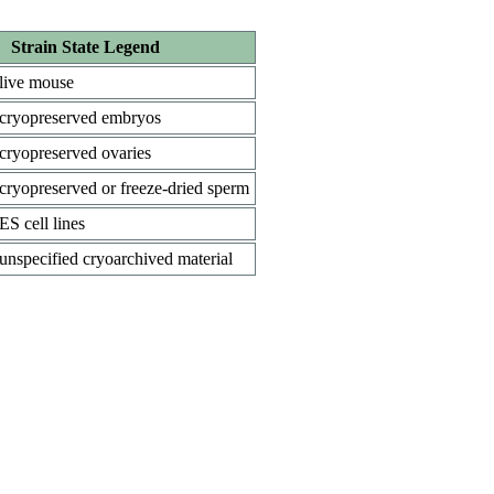
Strain State Legend
live mouse
cryopreserved embryos
cryopreserved ovaries
cryopreserved or freeze-dried sperm
ES cell lines
unspecified cryoarchived material