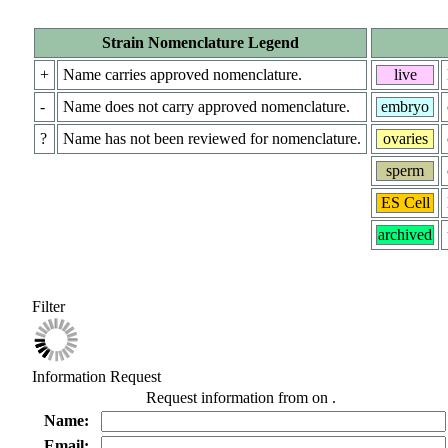
Strain Nomenclature Legend
+
Name carries approved nomenclature.
live
-
Name does not carry approved nomenclature.
embryo
?
Name has not been reviewed for nomenclature.
ovaries
sperm
ES Cell
archived
Filter
Information Request
Request information from
on
.
Name:
Email: