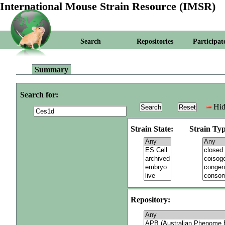
International Mouse Strain Resource (IMSR)
Search
Repositories
Participat
Summary
Search for:
Hid
Strain State:
Strain Typ
Repository: