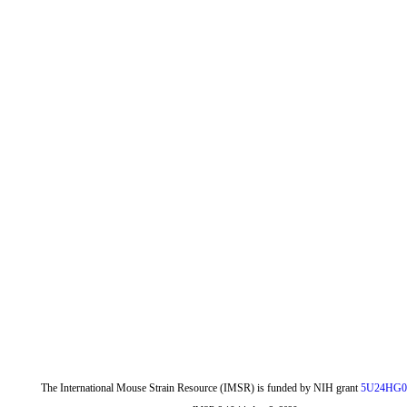
The International Mouse Strain Resource (IMSR) is funded by NIH grant
5U24HG0