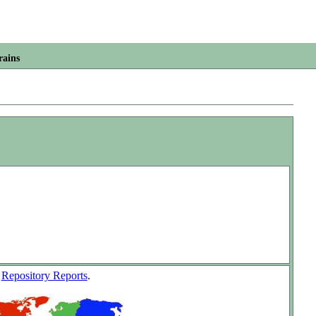
rains
w
Repository Reports
.