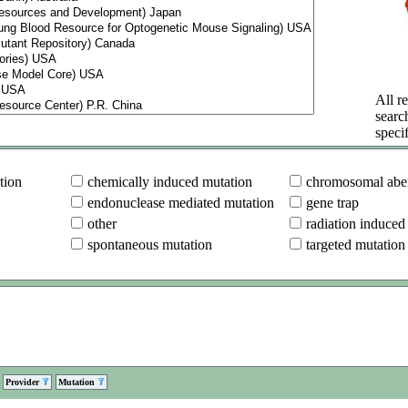
All re
searc
specif
tion
chemically induced mutation
chromosomal aber
endonuclease mediated mutation
gene trap
other
radiation induced
spontaneous mutation
targeted mutation
Provider
Mutation