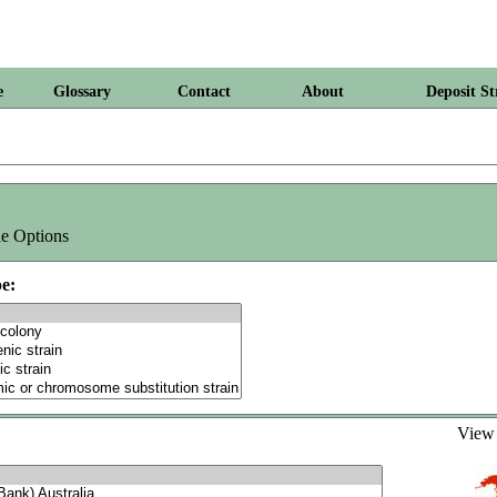
e
Glossary
Contact
About
Deposit St
e Options
e:
Vie