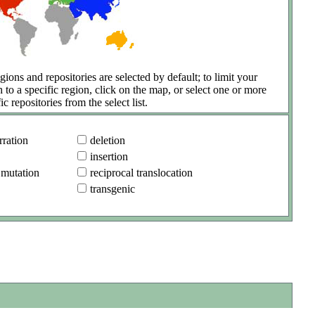
gions and repositories are selected by default; to limit your
h to a specific region, click on the map, or select one or more
ic repositories from the select list.
ration
deletion
insertion
 mutation
reciprocal translocation
transgenic