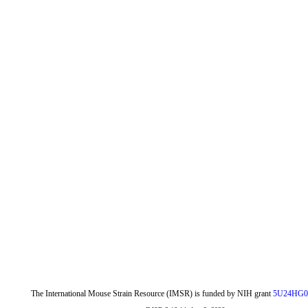
The International Mouse Strain Resource (IMSR) is funded by NIH grant
5U24HG0