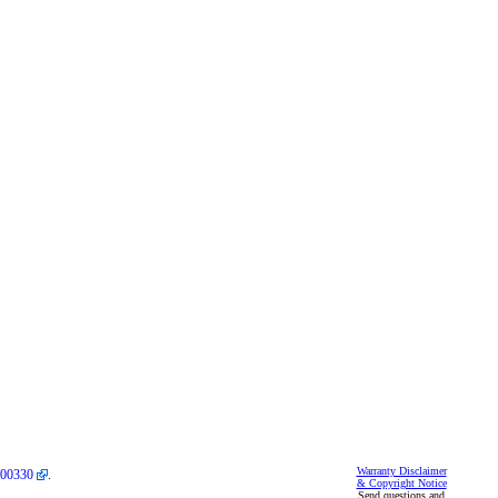
Warranty Disclaimer
00330
.
& Copyright Notice
Send questions and