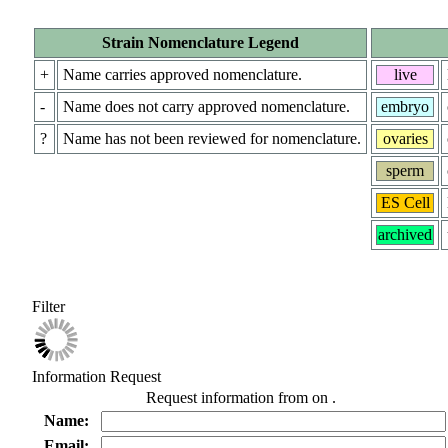
Strain Nomenclature Legend
+
Name carries approved nomenclature.
live
-
Name does not carry approved nomenclature.
embryo
?
Name has not been reviewed for nomenclature.
ovaries
sperm
ES Cell
archived
Filter
Information Request
Request information from
on
.
Name:
Email: