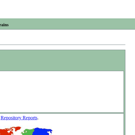
rains
w
Repository Reports
.