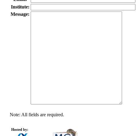
Institute:
Message:
Note: All fields are required.
Hosted by: