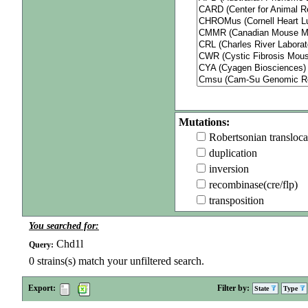
Mutations:
Robertsonian transloca
duplication
inversion
recombinase(cre/flp)
transposition
You searched for:
Chd1l
Query:
0
strains(s) match your unfiltered search.
Export:
Filter by:
State
Type