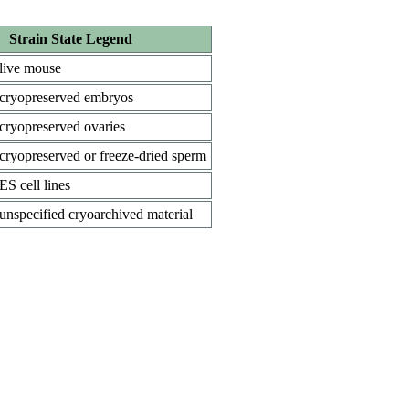
Strain State Legend
live mouse
cryopreserved embryos
cryopreserved ovaries
cryopreserved or freeze-dried sperm
ES cell lines
unspecified cryoarchived material