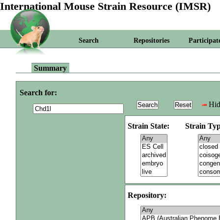
International Mouse Strain Resource (IMSR)
Search
Repositories
Participat
Summary
Search for:
Hid
Strain State:
Strain Typ
Repository: