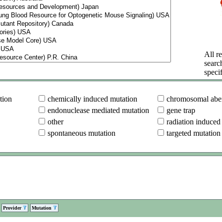
All re
searc
specif
tion
chemically induced mutation
chromosomal aber
endonuclease mediated mutation
gene trap
other
radiation induced
spontaneous mutation
targeted mutation
Provider
Mutation