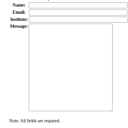
Name:
Email:
Institute:
Message:
Note: All fields are required.