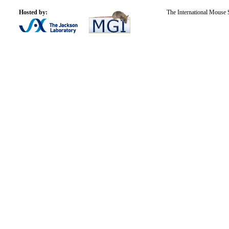
Hosted by:
The International Mouse