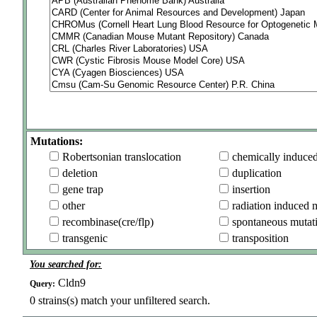
Mutations:
Robertsonian translocation
chemically induce
deletion
duplication
gene trap
insertion
other
radiation induced 
recombinase(cre/flp)
spontaneous mutat
transgenic
transposition
You searched for:
Cldn9
Query:
0
strains(s) match your unfiltered search.