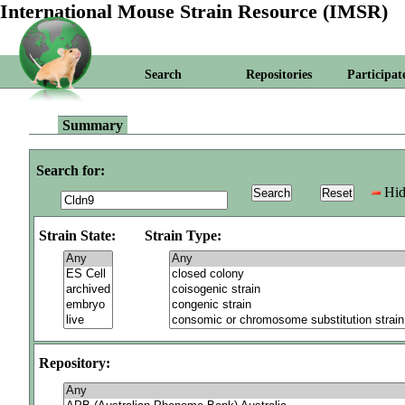
International Mouse Strain Resource (IMSR)
Search
Repositories
Participat
Summary
Search for:
Hid
Strain State:
Strain Type:
Repository: