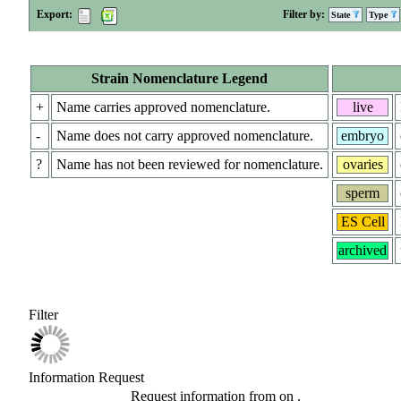
Export:
Filter by:
State
Type
Strain Nomenclature Legend
+
Name carries approved nomenclature.
live
-
Name does not carry approved nomenclature.
embryo
?
Name has not been reviewed for nomenclature.
ovaries
sperm
ES Cell
archived
Filter
Information Request
Request information from
on
.