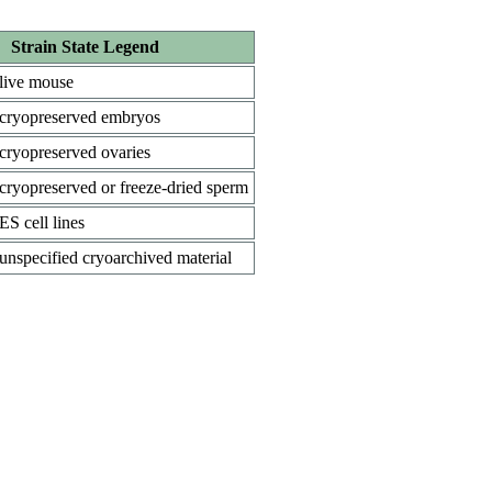
Strain State Legend
live mouse
cryopreserved embryos
cryopreserved ovaries
cryopreserved or freeze-dried sperm
ES cell lines
unspecified cryoarchived material