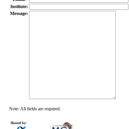
Institute:
Message:
Note: All fields are required.
Hosted by: