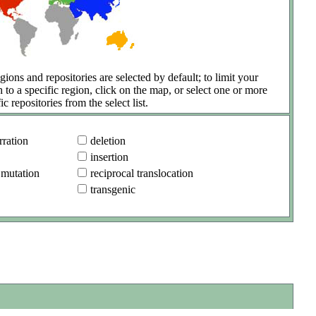
gions and repositories are selected by default; to limit your
h to a specific region, click on the map, or select one or more
ic repositories from the select list.
ration
deletion
insertion
 mutation
reciprocal translocation
transgenic