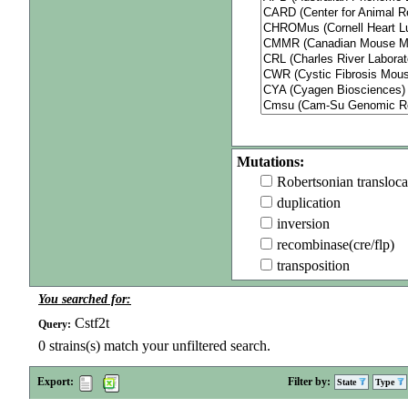
Mutations:
Robertsonian transloca
duplication
inversion
recombinase(cre/flp)
transposition
You searched for:
Cstf2t
Query:
0
strains(s) match your unfiltered search.
Export:
Filter by:
State
Type