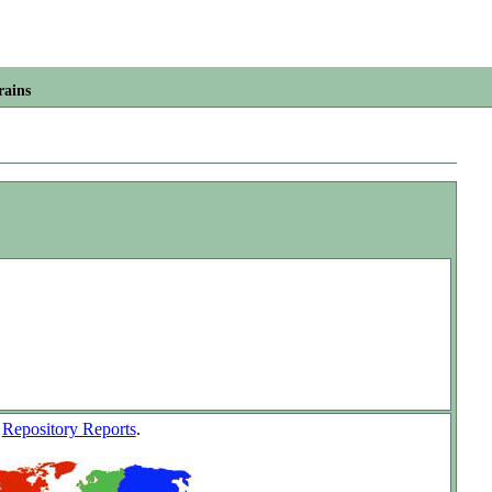
rains
w
Repository Reports
.