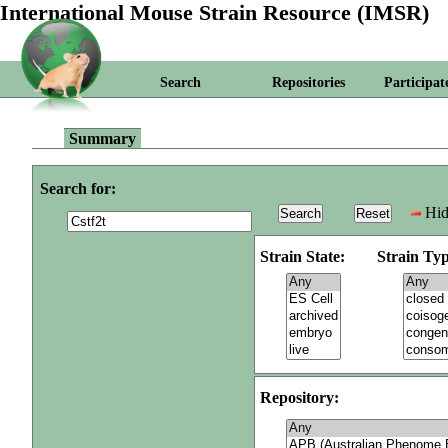
International Mouse Strain Resource (IMSR)
Search
Repositories
Participat
Summary
Search for:
Hid
Strain State:
Strain Typ
Repository: