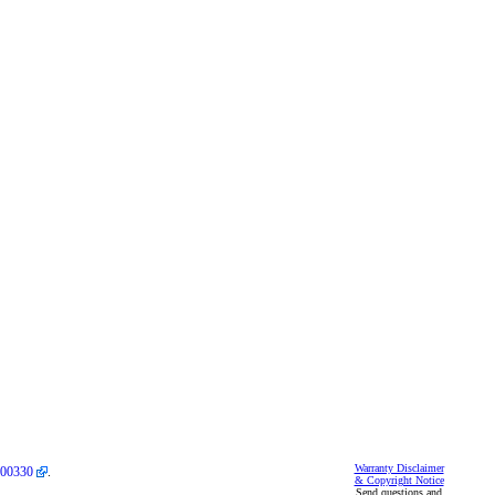
Warranty Disclaimer
00330
.
& Copyright Notice
Send questions and