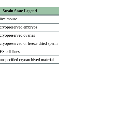
Strain State Legend
live mouse
cryopreserved embryos
cryopreserved ovaries
cryopreserved or freeze-dried sperm
ES cell lines
unspecified cryoarchived material