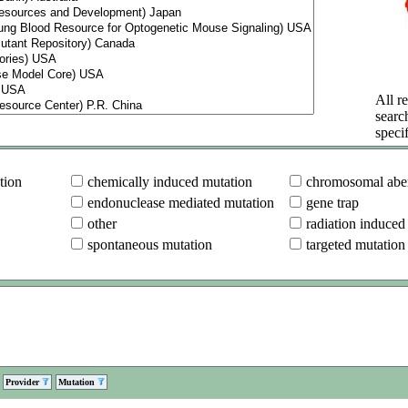
All re
searc
specif
tion
chemically induced mutation
chromosomal aber
endonuclease mediated mutation
gene trap
other
radiation induced
spontaneous mutation
targeted mutation
Provider
Mutation