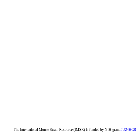
The International Mouse Strain Resource (IMSR) is funded by NIH grant
5U24HG0