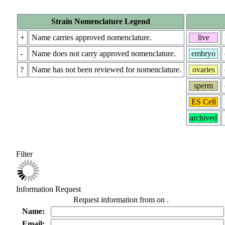
Strain Nomenclature Legend
+
Name carries approved nomenclature.
live
-
Name does not carry approved nomenclature.
embryo
?
Name has not been reviewed for nomenclature.
ovaries
sperm
ES Cell
archived
Filter
Information Request
Request information from
on
.
Name:
Email: