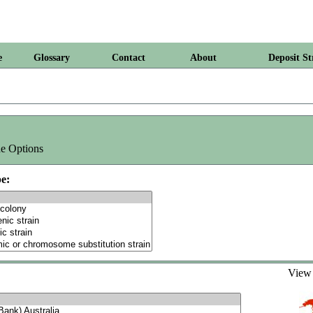
e
Glossary
Contact
About
Deposit St
e Options
e:
Vie