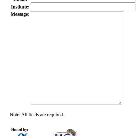
Institute:
Message:
Note: All fields are required.
Hosted by: