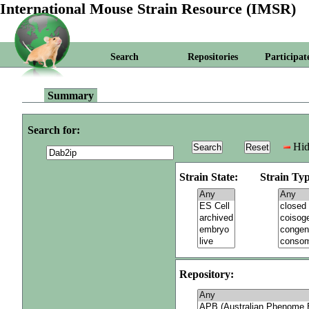
International Mouse Strain Resource (IMSR)
Search
Repositories
Participat
Summary
Search for:
Hid
Strain State:
Strain Typ
Repository: