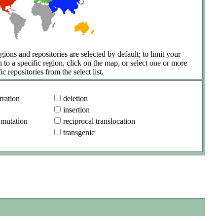
gions and repositories are selected by default; to limit your
h to a specific region, click on the map, or select one or more
ic repositories from the select list.
ration
deletion
insertion
 mutation
reciprocal translocation
transgenic