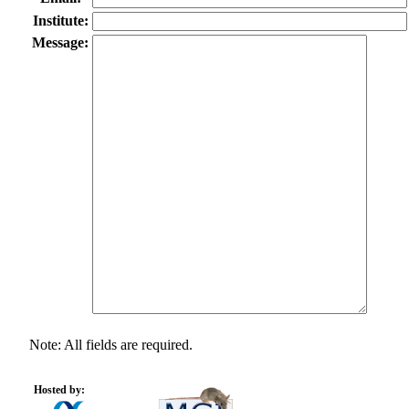
Institute:
Message:
Note: All fields are required.
Hosted by: