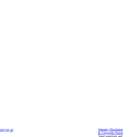
Warranty Disclaimer
00330
.
& Copyright Notice
Send questions and