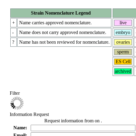
Strain Nomenclature Legend
+
Name carries approved nomenclature.
live
-
Name does not carry approved nomenclature.
embryo
?
Name has not been reviewed for nomenclature.
ovaries
sperm
ES Cell
archived
Filter
Information Request
Request information from
on
.
Name:
Email: