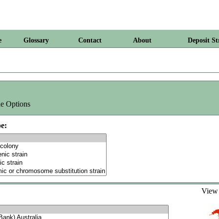
e
Glossary
Contact
About
Deposit St
e Options
e:
Vie