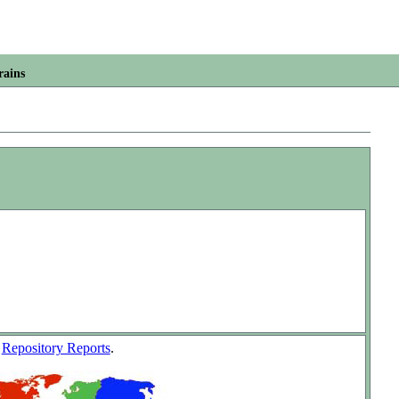
rains
w
Repository Reports
.