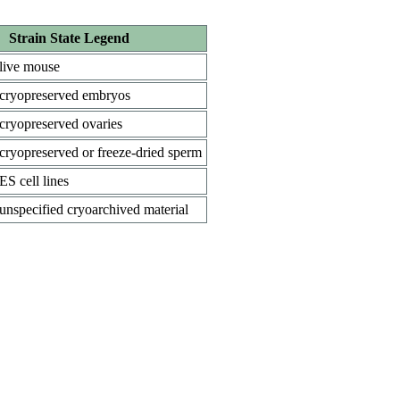
Strain State Legend
live mouse
cryopreserved embryos
cryopreserved ovaries
cryopreserved or freeze-dried sperm
ES cell lines
unspecified cryoarchived material