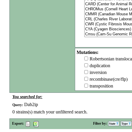
Mutations:
Robertsonian transloca
duplication
inversion
recombinase(cre/flp)
transposition
You searched for:
Dab2ip
Query:
0
strains(s) match your unfiltered search.
Export:
Filter by:
State
Type