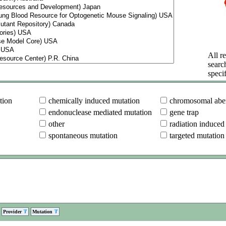
All re
searc
specif
tion
chemically induced mutation
chromosomal aber
endonuclease mediated mutation
gene trap
other
radiation induced
spontaneous mutation
targeted mutation
Provider
Mutation