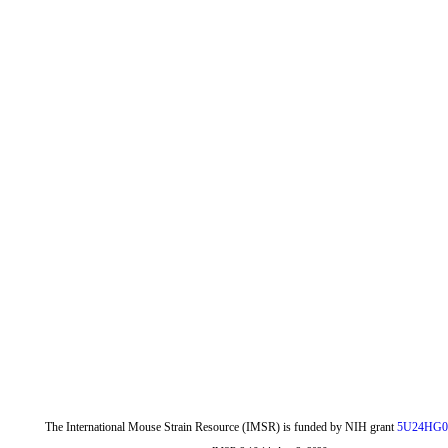
The International Mouse Strain Resource (IMSR) is funded by NIH grant
5U24HG0