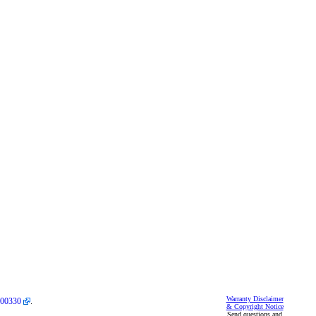
Warranty Disclaimer
00330
.
& Copyright Notice
Send questions and