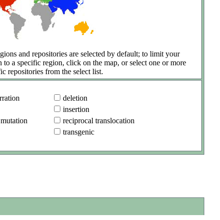
gions and repositories are selected by default; to limit your
h to a specific region, click on the map, or select one or more
ic repositories from the select list.
ration
deletion
insertion
 mutation
reciprocal translocation
transgenic