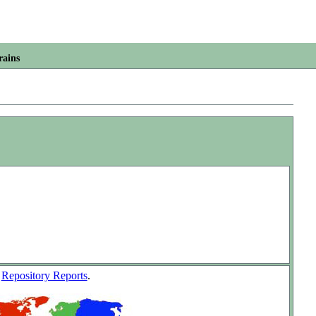
rains
w
Repository Reports
.