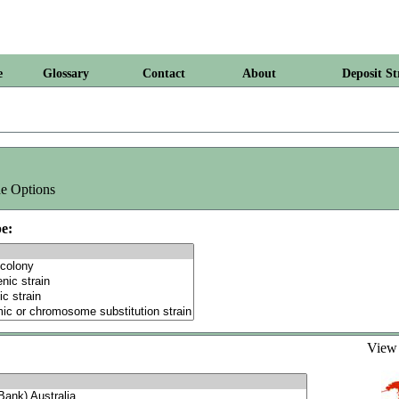
e
Glossary
Contact
About
Deposit St
e Options
e:
Vie