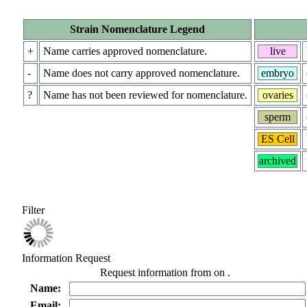
Strain Nomenclature Legend
+
Name carries approved nomenclature.
live
-
Name does not carry approved nomenclature.
embryo
?
Name has not been reviewed for nomenclature.
ovaries
sperm
ES Cell
archived
Filter
Information Request
Request information from
on
.
Name:
Email: