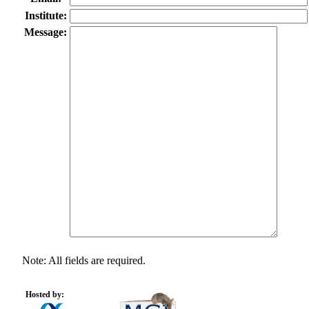
Institute:
Message:
Note: All fields are required.
Hosted by: