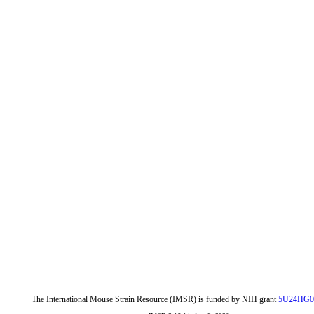
The International Mouse Strain Resource (IMSR) is funded by NIH grant
5U24HG0