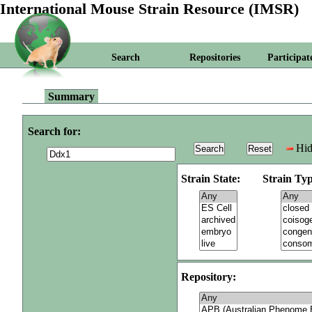
International Mouse Strain Resource (IMSR)
Search
Repositories
Participat
Summary
Search for:
Hid
Strain State:
Strain Typ
Repository: