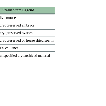
Strain State Legend
live mouse
cryopreserved embryos
cryopreserved ovaries
cryopreserved or freeze-dried sperm
ES cell lines
unspecified cryoarchived material