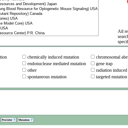
All re
searc
specif
tion
chemically induced mutation
chromosomal aber
endonuclease mediated mutation
gene trap
other
radiation induced
spontaneous mutation
targeted mutation
Provider
Mutation