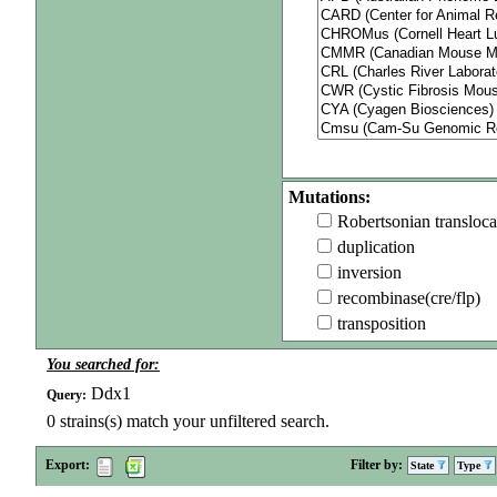
Mutations:
Robertsonian transloca
duplication
inversion
recombinase(cre/flp)
transposition
You searched for:
Ddx1
Query:
0
strains(s) match your unfiltered search.
Export:
Filter by:
State
Type