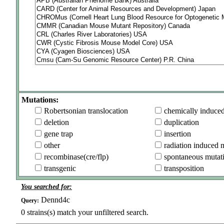
Mutations:
Robertsonian translocation
chemically induce
deletion
duplication
gene trap
insertion
other
radiation induced 
recombinase(cre/flp)
spontaneous mutat
transgenic
transposition
You searched for:
Dennd4c
Query:
0
strains(s) match your unfiltered search.