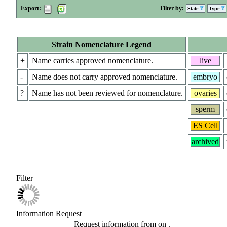
Export:
Filter by:
State
Type
Strain Nomenclature Legend
+
Name carries approved nomenclature.
live
-
Name does not carry approved nomenclature.
embryo
?
Name has not been reviewed for nomenclature.
ovaries
sperm
ES Cell
archived
Filter
Information Request
Request information from
on
.