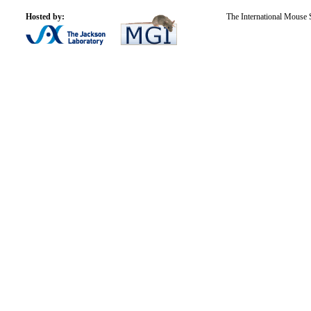
Hosted by:
The International Mouse