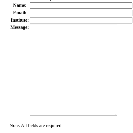
Name:
Email:
Institute:
Message:
Note: All fields are required.