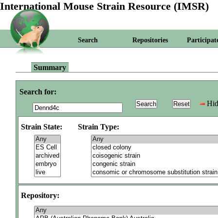
International Mouse Strain Resource (IMSR)
Search
Repositories
Participat
Summary
Search for:
Hid
Strain State:
Strain Type:
Repository: