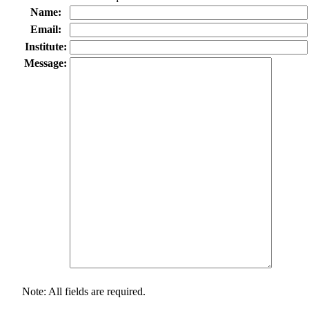
Name:
Email:
Institute:
Message:
Note: All fields are required.