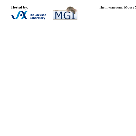
Hosted by:
The International Mouse