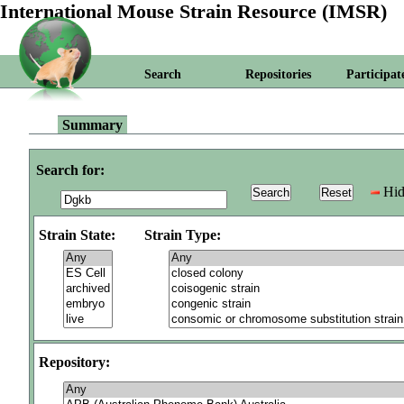
International Mouse Strain Resource (IMSR)
Search
Repositories
Participat
Summary
Search for:
Hid
Strain State:
Strain Type:
Repository: