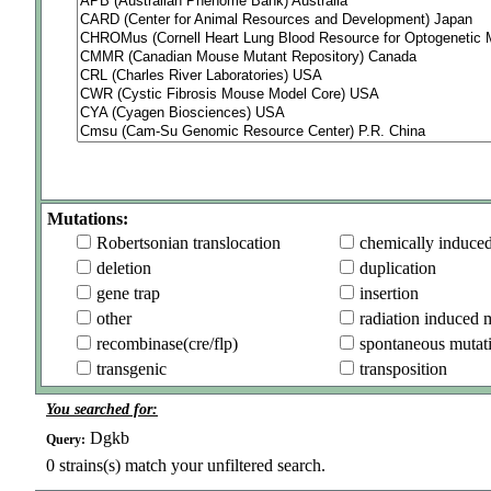
Mutations:
Robertsonian translocation
chemically induce
deletion
duplication
gene trap
insertion
other
radiation induced 
recombinase(cre/flp)
spontaneous mutat
transgenic
transposition
You searched for:
Dgkb
Query:
0
strains(s) match your unfiltered search.