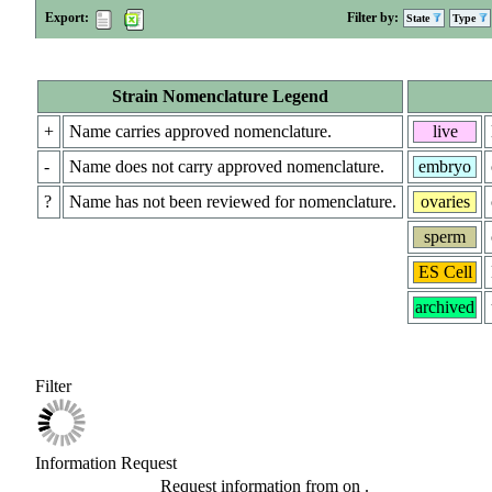
Export:
Filter by:
State
Type
Strain Nomenclature Legend
+
Name carries approved nomenclature.
live
-
Name does not carry approved nomenclature.
embryo
?
Name has not been reviewed for nomenclature.
ovaries
sperm
ES Cell
archived
Filter
Information Request
Request information from
on
.