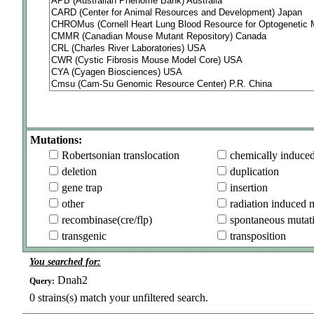
Mutations:
Robertsonian translocation
chemically induce
deletion
duplication
gene trap
insertion
other
radiation induced 
recombinase(cre/flp)
spontaneous mutat
transgenic
transposition
You searched for:
Dnah2
Query:
0
strains(s) match your unfiltered search.