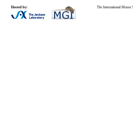
Hosted by:
The International Mouse