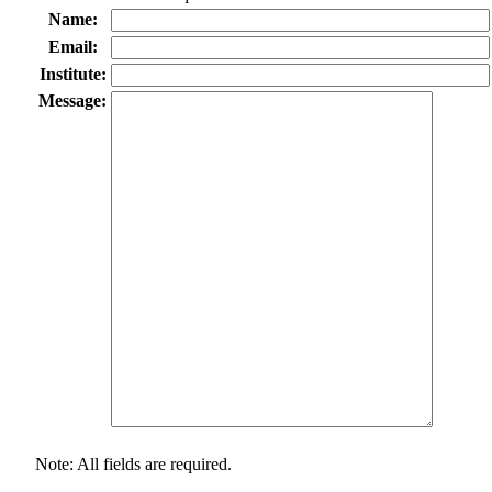
Name:
Email:
Institute:
Message:
Note: All fields are required.