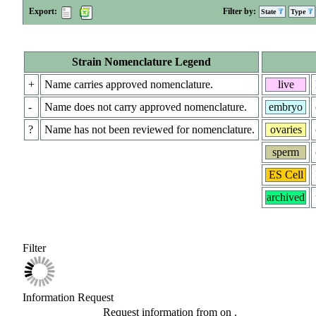
Export:
Filter by:
State
Type
Strain Nomenclature Legend
+
Name carries approved nomenclature.
live
-
Name does not carry approved nomenclature.
embryo
?
Name has not been reviewed for nomenclature.
ovaries
sperm
ES Cell
archived
Filter
Information Request
Request information from
on
.