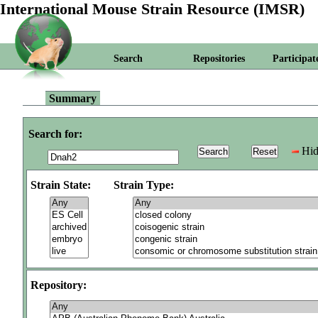
International Mouse Strain Resource (IMSR)
Search
Repositories
Participat
Summary
Search for:
Hid
Strain State:
Strain Type:
Repository: