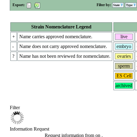
Export:
Filter by:
State
Type
Strain Nomenclature Legend
+
Name carries approved nomenclature.
live
-
Name does not carry approved nomenclature.
embryo
?
Name has not been reviewed for nomenclature.
ovaries
sperm
ES Cell
archived
Filter
Information Request
Request information from
on
.