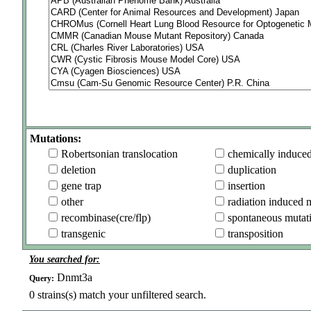
Mutations:
Robertsonian translocation
chemically induce
deletion
duplication
gene trap
insertion
other
radiation induced 
recombinase(cre/flp)
spontaneous mutat
transgenic
transposition
You searched for:
Dnmt3a
Query:
0
strains(s) match your unfiltered search.