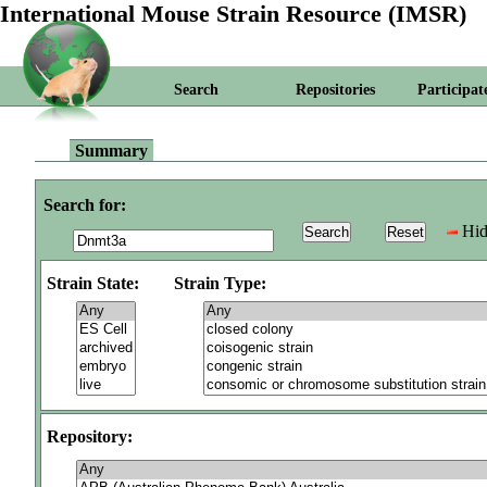
International Mouse Strain Resource (IMSR)
Search
Repositories
Participat
Summary
Search for:
Hid
Strain State:
Strain Type:
Repository: