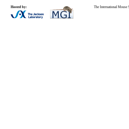
Hosted by:
The International Mouse