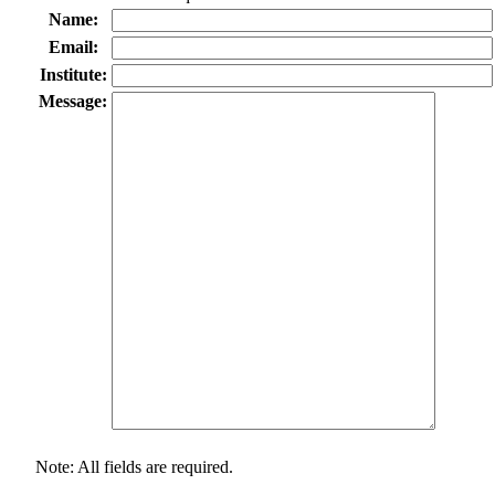
Name:
Email:
Institute:
Message:
Note: All fields are required.