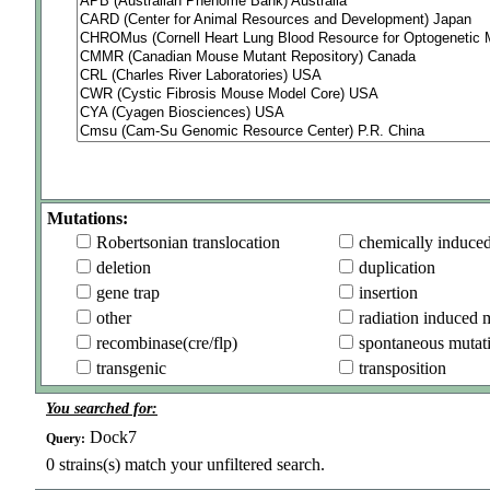
Mutations:
Robertsonian translocation
chemically induce
deletion
duplication
gene trap
insertion
other
radiation induced 
recombinase(cre/flp)
spontaneous mutat
transgenic
transposition
You searched for:
Dock7
Query:
0
strains(s) match your unfiltered search.