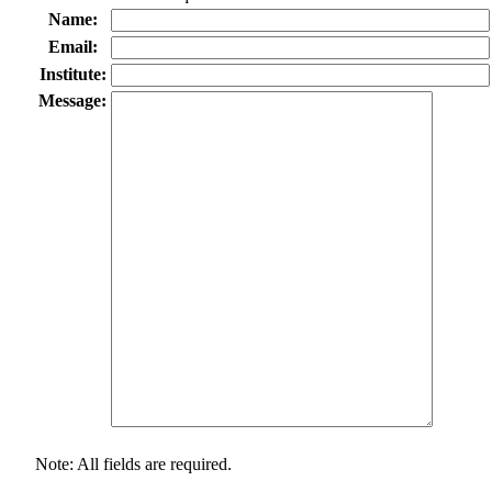
Name:
Email:
Institute:
Message:
Note: All fields are required.