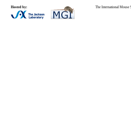
Hosted by:
The International Mouse