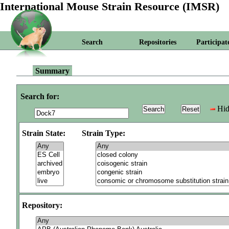
International Mouse Strain Resource (IMSR)
Search
Repositories
Participat
Summary
Search for:
Hid
Strain State:
Strain Type:
Repository: