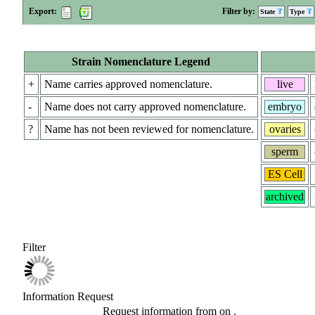
Export:
Filter by:
State
Type
Strain Nomenclature Legend
+
Name carries approved nomenclature.
live
-
Name does not carry approved nomenclature.
embryo
?
Name has not been reviewed for nomenclature.
ovaries
sperm
ES Cell
archived
Filter
Information Request
Request information from
on
.