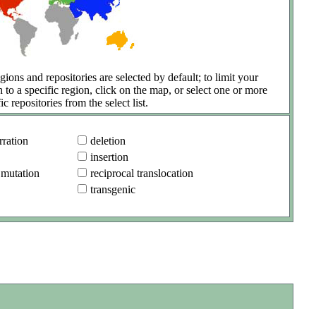
gions and repositories are selected by default; to limit your
h to a specific region, click on the map, or select one or more
ic repositories from the select list.
ration
deletion
insertion
 mutation
reciprocal translocation
transgenic