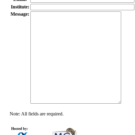
Institute:
Message:
Note: All fields are required.
Hosted by: