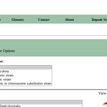
e
Glossary
Contact
About
Deposit St
e Options
e:
Vie