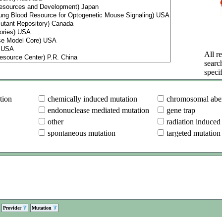
All re
searc
specif
tion
chemically induced mutation
chromosomal aber
endonuclease mediated mutation
gene trap
other
radiation induced
spontaneous mutation
targeted mutation
Provider
Mutation