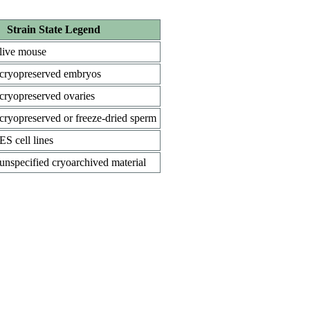
Strain State Legend
live mouse
cryopreserved embryos
cryopreserved ovaries
cryopreserved or freeze-dried sperm
ES cell lines
unspecified cryoarchived material