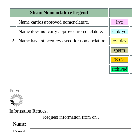
Strain Nomenclature Legend
+
Name carries approved nomenclature.
live
-
Name does not carry approved nomenclature.
embryo
?
Name has not been reviewed for nomenclature.
ovaries
sperm
ES Cell
archived
Filter
Information Request
Request information from
on
.
Name:
Email: