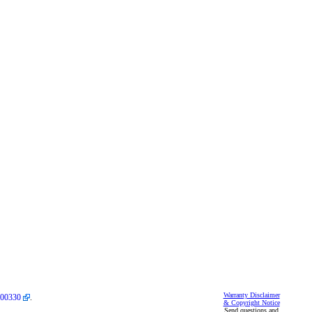
Warranty Disclaimer
00330
.
& Copyright Notice
Send questions and