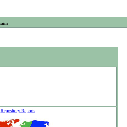
rains
w
Repository Reports
.