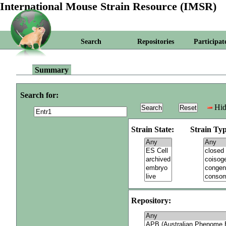
International Mouse Strain Resource (IMSR)
Search
Repositories
Participat
Summary
Search for:
Hid
Strain State:
Strain Typ
Repository: