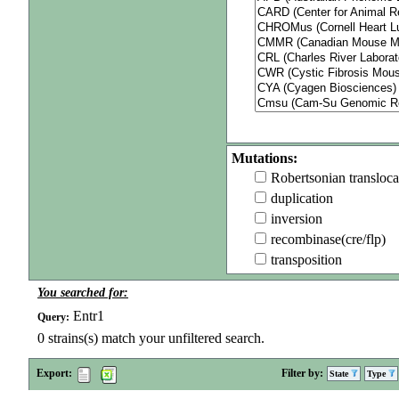
Mutations:
Robertsonian transloca
duplication
inversion
recombinase(cre/flp)
transposition
You searched for:
Entr1
Query:
0
strains(s) match your unfiltered search.
Export:
Filter by:
State
Type