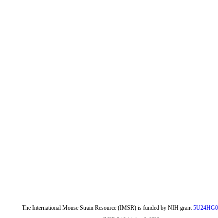
The International Mouse Strain Resource (IMSR) is funded by NIH grant
5U24HG0