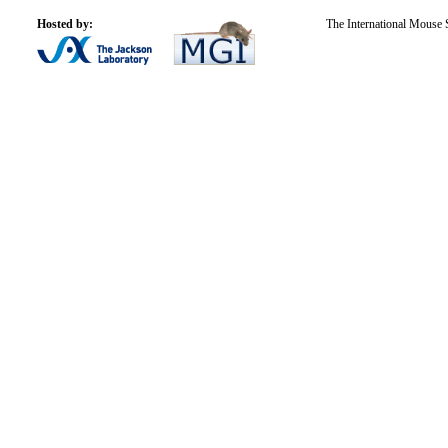
Hosted by:
The International Mouse