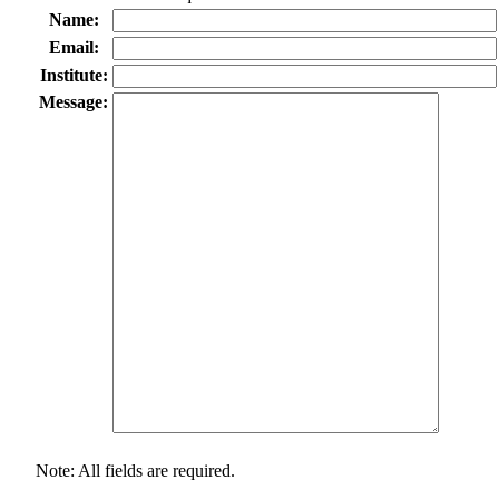
Name:
Email:
Institute:
Message:
Note: All fields are required.