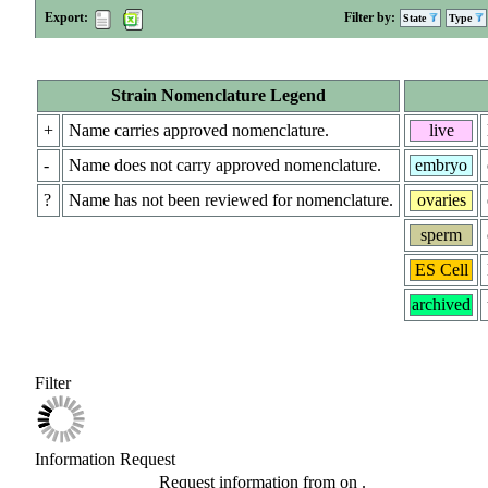
Export:
Filter by:
State
Type
Strain Nomenclature Legend
+
Name carries approved nomenclature.
live
-
Name does not carry approved nomenclature.
embryo
?
Name has not been reviewed for nomenclature.
ovaries
sperm
ES Cell
archived
Filter
Information Request
Request information from
on
.