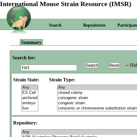
International Mouse Strain Resource (IMSR)
Search
Repositories
Participat
Summary
Search for:
Hid
Strain State:
Strain Type:
Repository: