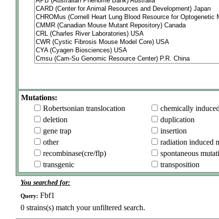
Mutations:
Robertsonian translocation
chemically induce
deletion
duplication
gene trap
insertion
other
radiation induced 
recombinase(cre/flp)
spontaneous mutat
transgenic
transposition
You searched for:
Fbf1
Query:
0
strains(s) match your unfiltered search.