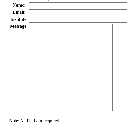
Name:
Email:
Institute:
Message:
Note: All fields are required.