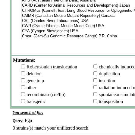
Mutations:
Robertsonian translocation
chemically induce
deletion
duplication
gene trap
insertion
other
radiation induced 
recombinase(cre/flp)
spontaneous mutat
transgenic
transposition
You searched for:
Fga
Query:
0
strains(s) match your unfiltered search.