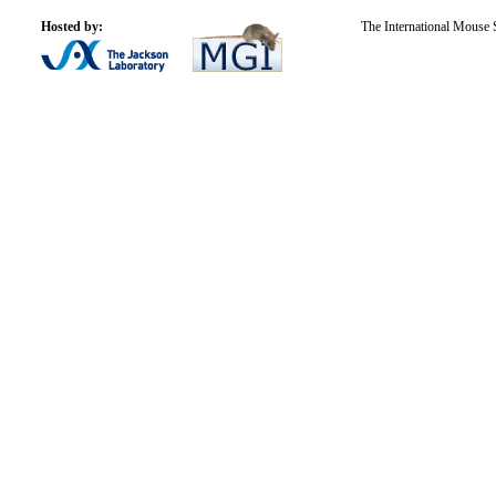
Hosted by:
The International Mouse