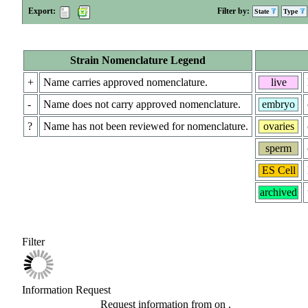
Export:
Filter by:
State
Type
Strain Nomenclature Legend
+
Name carries approved nomenclature.
live
-
Name does not carry approved nomenclature.
embryo
?
Name has not been reviewed for nomenclature.
ovaries
sperm
ES Cell
archived
Filter
Information Request
Request information from
on
.