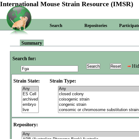
International Mouse Strain Resource (IMSR)
Search
Repositories
Participat
Summary
Search for:
Hid
Strain State:
Strain Type:
Repository: