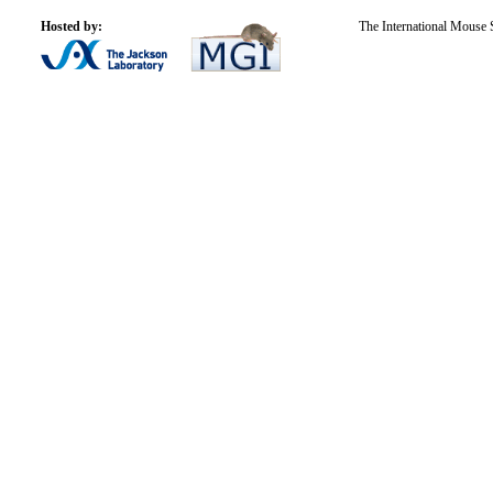
Hosted by:
The International Mouse