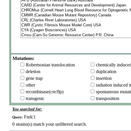
Mutations:
Robertsonian translocation
chemically induce
deletion
duplication
gene trap
insertion
other
radiation induced 
recombinase(cre/flp)
spontaneous mutat
transgenic
transposition
You searched for:
Fndc1
Query:
0
strains(s) match your unfiltered search.