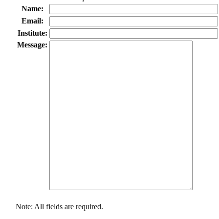
Name:
Email:
Institute:
Message:
Note: All fields are required.