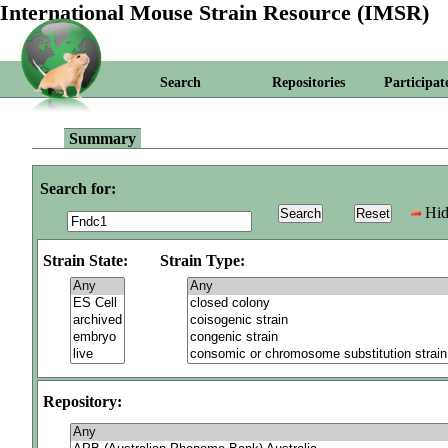
International Mouse Strain Resource (IMSR)
Search
Repositories
Participat
Summary
Search for:
Hid
Strain State:
Strain Type:
Repository: