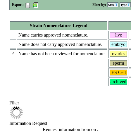
Export:
Filter by:
State
Type
Strain Nomenclature Legend
+
Name carries approved nomenclature.
live
-
Name does not carry approved nomenclature.
embryo
?
Name has not been reviewed for nomenclature.
ovaries
sperm
ES Cell
archived
Filter
Information Request
Request information from
on
.