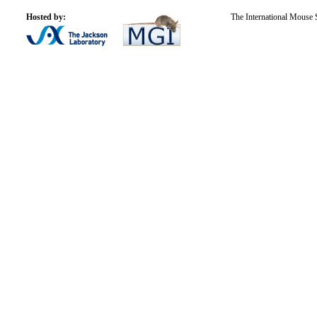
Hosted by:
The International Mouse