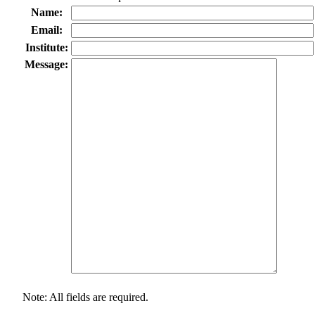
Name:
Email:
Institute:
Message:
Note: All fields are required.