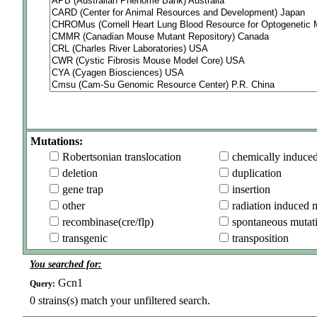
Mutations:
Robertsonian translocation
chemically induce
deletion
duplication
gene trap
insertion
other
radiation induced 
recombinase(cre/flp)
spontaneous mutat
transgenic
transposition
You searched for:
Gcn1
Query:
0
strains(s) match your unfiltered search.