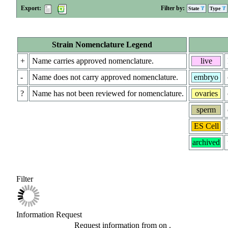
Export:
Filter by:
State
Type
Strain Nomenclature Legend
+
Name carries approved nomenclature.
live
-
Name does not carry approved nomenclature.
embryo
?
Name has not been reviewed for nomenclature.
ovaries
sperm
ES Cell
archived
Filter
Information Request
Request information from
on
.