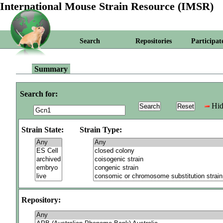
International Mouse Strain Resource (IMSR)
Search
Repositories
Participat
Summary
Search for:
Hid
Strain State:
Strain Type:
Repository: