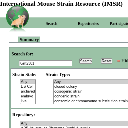
International Mouse Strain Resource (IMSR)
Search
Repositories
Participat
Summary
Search for:
Hid
Strain State:
Strain Type:
Repository: