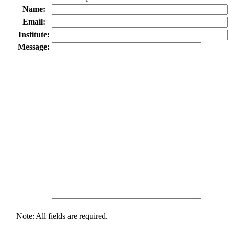
Name:
Email:
Institute:
Message:
Note: All fields are required.