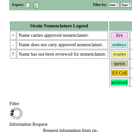
Export:
Filter by:
State
Type
Strain Nomenclature Legend
+
Name carries approved nomenclature.
live
-
Name does not carry approved nomenclature.
embryo
?
Name has not been reviewed for nomenclature.
ovaries
sperm
ES Cell
archived
Filter
Information Request
Request information from
on
.