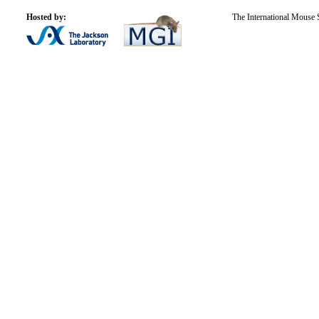
Hosted by:
The International Mouse