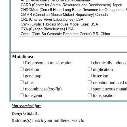
Mutations:
Robertsonian translocation
chemically induce
deletion
duplication
gene trap
insertion
other
radiation induced 
recombinase(cre/flp)
spontaneous mutat
transgenic
transposition
You searched for:
Gm2381
Query:
0
strains(s) match your unfiltered search.