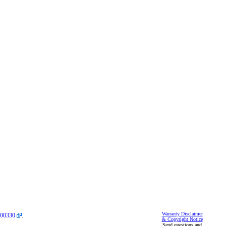
Warranty Disclaimer
00330
.
& Copyright Notice
Send questions and