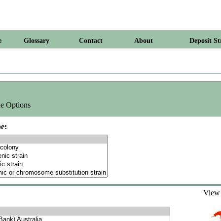
e
Glossary
Contact
About
Deposit St
e Options
e:
Vie