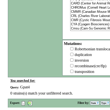
Mutations:
Robertsonian transloca
duplication
inversion
recombinase(cre/flp)
transposition
You searched for:
Gpat4
Query:
0
strains(s) match your unfiltered search.
Export:
Filter by:
State
Type