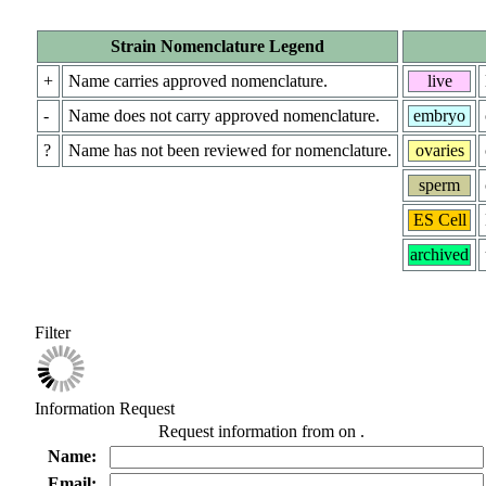
Strain Nomenclature Legend
+
Name carries approved nomenclature.
live
-
Name does not carry approved nomenclature.
embryo
?
Name has not been reviewed for nomenclature.
ovaries
sperm
ES Cell
archived
Filter
Information Request
Request information from
on
.
Name:
Email: