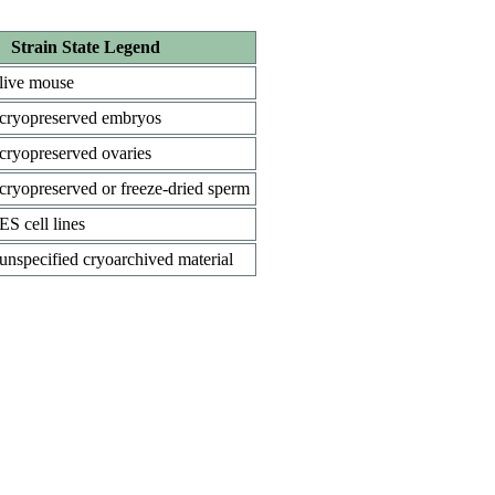
Strain State Legend
live mouse
cryopreserved embryos
cryopreserved ovaries
cryopreserved or freeze-dried sperm
ES cell lines
unspecified cryoarchived material