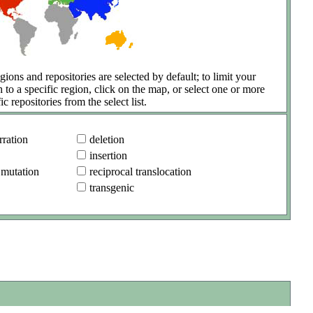
gions and repositories are selected by default; to limit your
h to a specific region, click on the map, or select one or more
ic repositories from the select list.
ration
deletion
insertion
 mutation
reciprocal translocation
transgenic