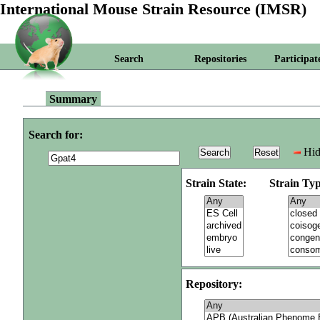
International Mouse Strain Resource (IMSR)
Search
Repositories
Participat
Summary
Search for:
Hid
Strain State:
Strain Typ
Repository: