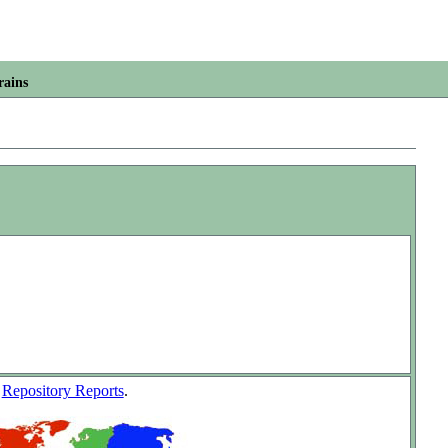
rains
w
Repository Reports
.