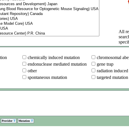
All re
searc
specif
tion
chemically induced mutation
chromosomal aber
endonuclease mediated mutation
gene trap
other
radiation induced
spontaneous mutation
targeted mutation
Provider
Mutation