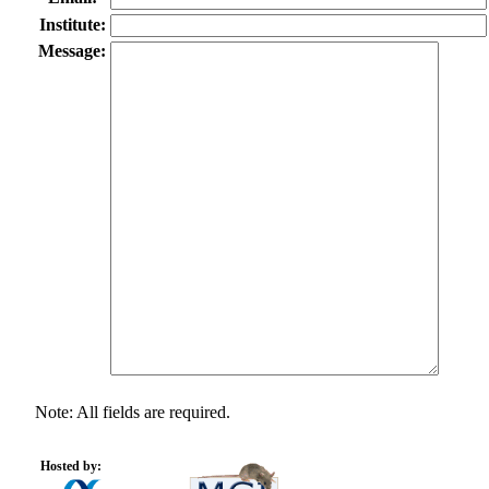
Institute:
Message:
Note: All fields are required.
Hosted by: