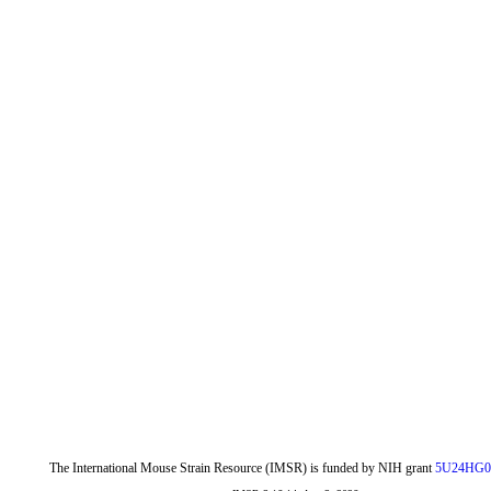
The International Mouse Strain Resource (IMSR) is funded by NIH grant
5U24HG0