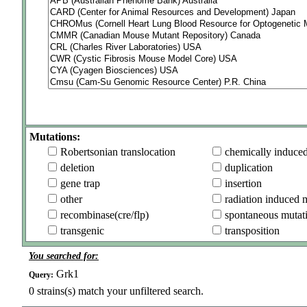
Mutations:
Robertsonian translocation
chemically induce
deletion
duplication
gene trap
insertion
other
radiation induced 
recombinase(cre/flp)
spontaneous mutat
transgenic
transposition
You searched for:
Grk1
Query:
0
strains(s) match your unfiltered search.