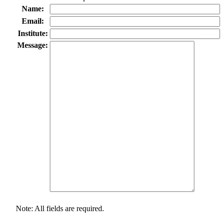
Name:
Email:
Institute:
Message:
Note: All fields are required.