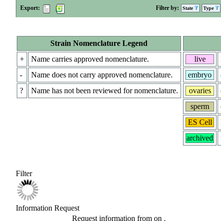
Export:
Filter by:
State
Type
Strain Nomenclature Legend
+
Name carries approved nomenclature.
live
-
Name does not carry approved nomenclature.
embryo
?
Name has not been reviewed for nomenclature.
ovaries
sperm
ES Cell
archived
Filter
Information Request
Request information from
on
.