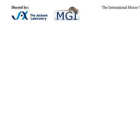
Hosted by:
The International Mouse