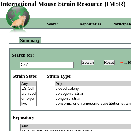
International Mouse Strain Resource (IMSR)
Search
Repositories
Participat
Summary
Search for:
Hid
Strain State:
Strain Type:
Repository: