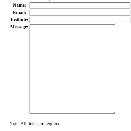
Name:
Email:
Institute:
Message:
Note: All fields are required.