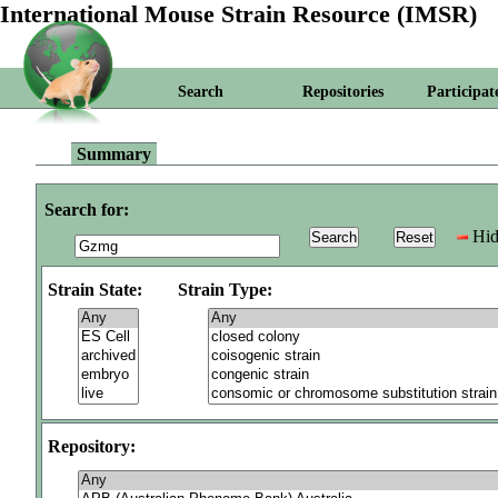
International Mouse Strain Resource (IMSR)
Search
Repositories
Participat
Summary
Search for:
Hid
Strain State:
Strain Type:
Repository: