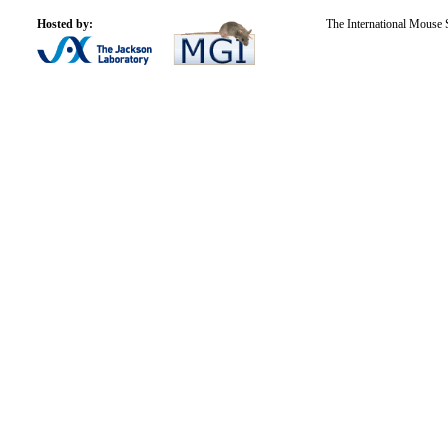
Hosted by:
The International Mouse