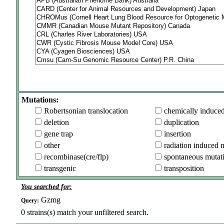
Mutations:
Robertsonian translocation
chemically induce
deletion
duplication
gene trap
insertion
other
radiation induced 
recombinase(cre/flp)
spontaneous mutat
transgenic
transposition
You searched for:
Gzmg
Query:
0
strains(s) match your unfiltered search.