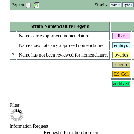
Export:
Filter by:
State
Type
Strain Nomenclature Legend
+
Name carries approved nomenclature.
live
-
Name does not carry approved nomenclature.
embryo
?
Name has not been reviewed for nomenclature.
ovaries
sperm
ES Cell
archived
Filter
Information Request
Request information from
on
.