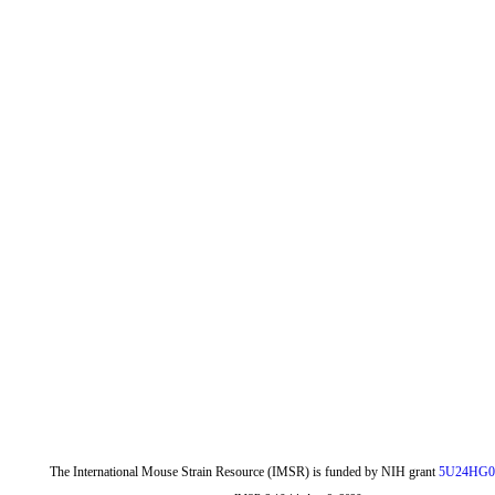
The International Mouse Strain Resource (IMSR) is funded by NIH grant
5U24HG0