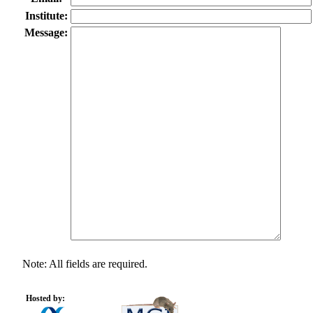
Institute:
Message:
Note: All fields are required.
Hosted by: