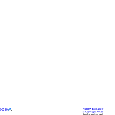
Warranty Disclaimer
00330
.
& Copyright Notice
Send questions and