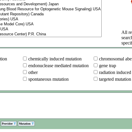
All re
searc
specif
tion
chemically induced mutation
chromosomal aber
endonuclease mediated mutation
gene trap
other
radiation induced
spontaneous mutation
targeted mutation
Provider
Mutation