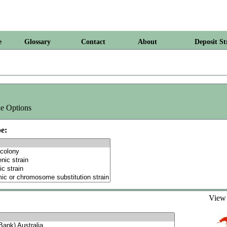
e
Glossary
Contact
About
Deposit St
e Options
e:
Vie