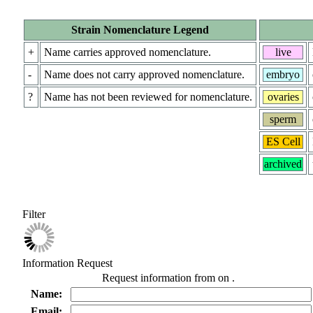
Strain Nomenclature Legend
+
Name carries approved nomenclature.
live
-
Name does not carry approved nomenclature.
embryo
?
Name has not been reviewed for nomenclature.
ovaries
sperm
ES Cell
archived
Filter
Information Request
Request information from
on
.
Name:
Email: