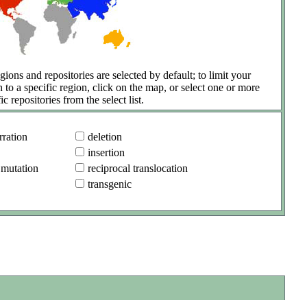
gions and repositories are selected by default; to limit your
h to a specific region, click on the map, or select one or more
ic repositories from the select list.
ration
deletion
insertion
 mutation
reciprocal translocation
transgenic