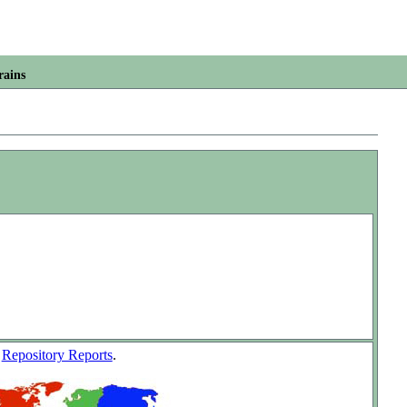
rains
w
Repository Reports
.