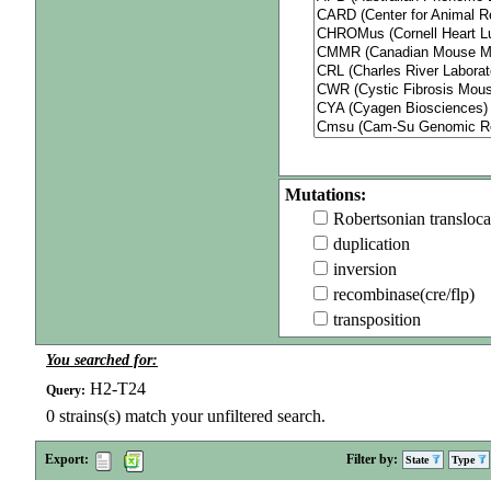
Mutations:
Robertsonian transloca
duplication
inversion
recombinase(cre/flp)
transposition
You searched for:
H2-T24
Query:
0
strains(s) match your unfiltered search.
Export:
Filter by:
State
Type