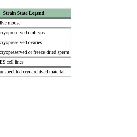
Strain State Legend
live mouse
cryopreserved embryos
cryopreserved ovaries
cryopreserved or freeze-dried sperm
ES cell lines
unspecified cryoarchived material