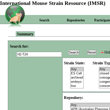
International Mouse Strain Resource (IMSR)
Search
Repositories
Participat
Summary
Search for:
Hid
Strain State:
Strain Typ
Repository: