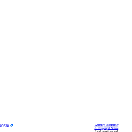
Warranty Disclaimer
00330
.
& Copyright Notice
Send questions and