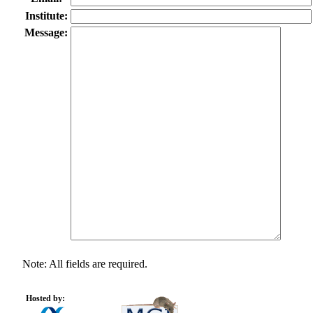
Institute:
Message:
Note: All fields are required.
Hosted by: