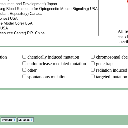
All re
searc
specif
tion
chemically induced mutation
chromosomal aber
endonuclease mediated mutation
gene trap
other
radiation induced
spontaneous mutation
targeted mutation
Provider
Mutation