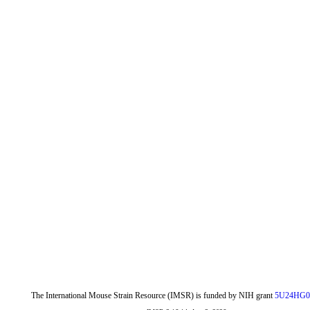
The International Mouse Strain Resource (IMSR) is funded by NIH grant
5U24HG0