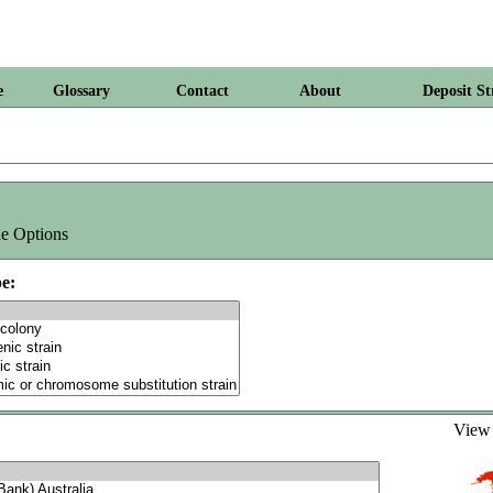
e
Glossary
Contact
About
Deposit St
e Options
e:
Vie