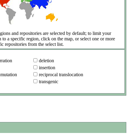
gions and repositories are selected by default; to limit your
h to a specific region, click on the map, or select one or more
ic repositories from the select list.
ration
deletion
insertion
 mutation
reciprocal translocation
transgenic