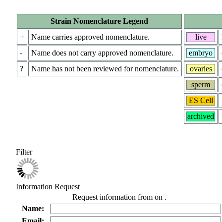
Strain Nomenclature Legend
+
Name carries approved nomenclature.
live
-
Name does not carry approved nomenclature.
embryo
?
Name has not been reviewed for nomenclature.
ovaries
sperm
ES Cell
archived
Filter
Information Request
Request information from
on
.
Name:
Email: