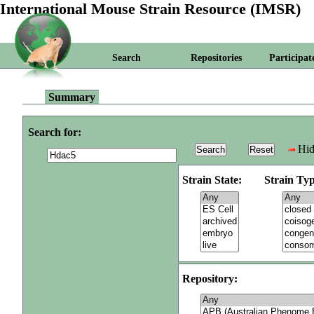
International Mouse Strain Resource (IMSR)
Search
Repositories
Participat
Summary
Search for:
Hid
Strain State:
Strain Typ
Repository: