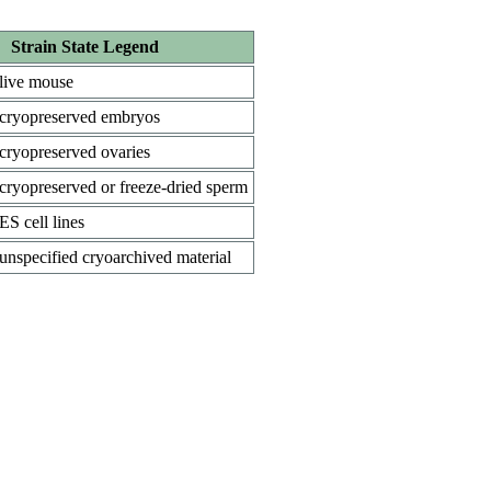
Strain State Legend
live mouse
cryopreserved embryos
cryopreserved ovaries
cryopreserved or freeze-dried sperm
ES cell lines
unspecified cryoarchived material