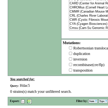
Mutations:
Robertsonian transloca
duplication
inversion
recombinase(cre/flp)
transposition
You searched for:
Hdac5
Query:
0
strains(s) match your unfiltered search.
Export:
Filter by:
State
Type