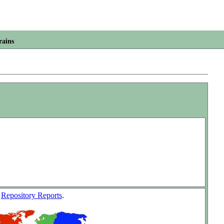
rains
w
Repository Reports
.