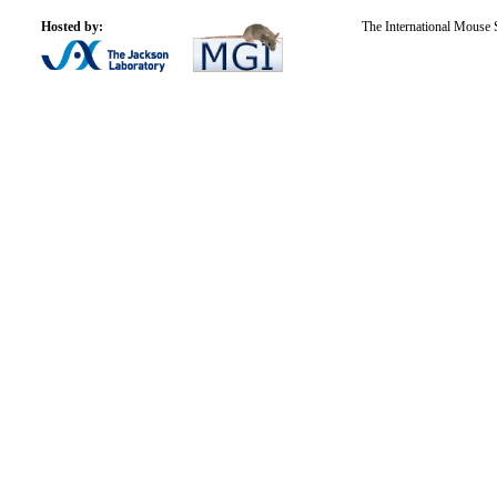
Hosted by:
The International Mouse