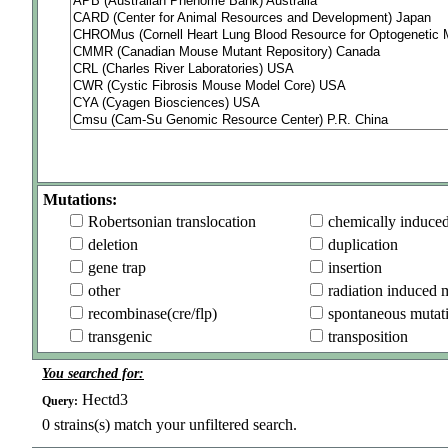
Mutations:
Robertsonian translocation
chemically induce
deletion
duplication
gene trap
insertion
other
radiation induced 
recombinase(cre/flp)
spontaneous mutat
transgenic
transposition
You searched for:
Hectd3
Query:
0
strains(s) match your unfiltered search.