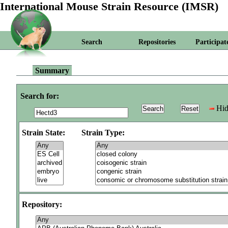
International Mouse Strain Resource (IMSR)
Search
Repositories
Participat
Summary
Search for:
Hid
Strain State:
Strain Type:
Repository: