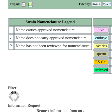
Export:
Filter by:
State
Type
Strain Nomenclature Legend
+
Name carries approved nomenclature.
live
-
Name does not carry approved nomenclature.
embryo
?
Name has not been reviewed for nomenclature.
ovaries
sperm
ES Cell
archived
Filter
Information Request
Request information from
on
.