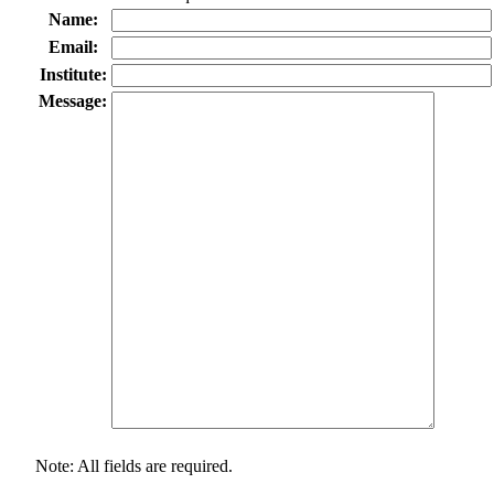
Name:
Email:
Institute:
Message:
Note: All fields are required.