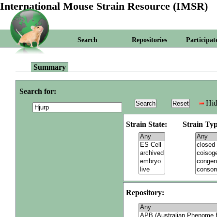
International Mouse Strain Resource (IMSR)
Search
Repositories
Participat
Summary
Search for:
Hid
Strain State:
Strain Typ
Repository: