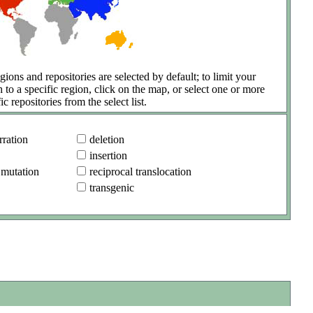
gions and repositories are selected by default; to limit your
h to a specific region, click on the map, or select one or more
ic repositories from the select list.
ration
deletion
insertion
 mutation
reciprocal translocation
transgenic