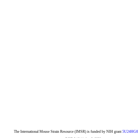
The International Mouse Strain Resource (IMSR) is funded by NIH grant
5U24HG0