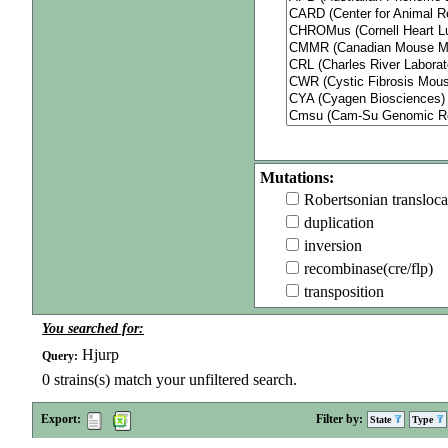
Mutations:
Robertsonian transloca
duplication
inversion
recombinase(cre/flp)
transposition
You searched for:
Hjurp
Query:
0
strains(s) match your unfiltered search.
Export:
Filter by:
State
Type