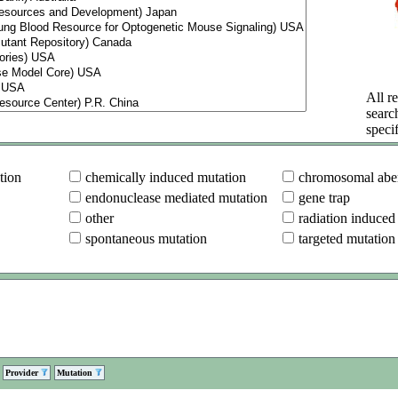
All re
searc
specif
tion
chemically induced mutation
chromosomal aber
endonuclease mediated mutation
gene trap
other
radiation induced
spontaneous mutation
targeted mutation
Provider
Mutation