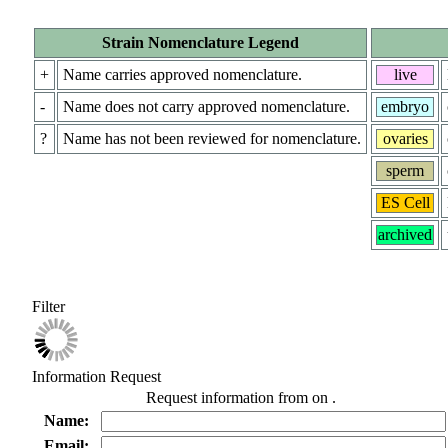
Strain Nomenclature Legend
+
Name carries approved nomenclature.
live
-
Name does not carry approved nomenclature.
embryo
?
Name has not been reviewed for nomenclature.
ovaries
sperm
ES Cell
archived
Filter
Information Request
Request information from
on
.
Name:
Email: