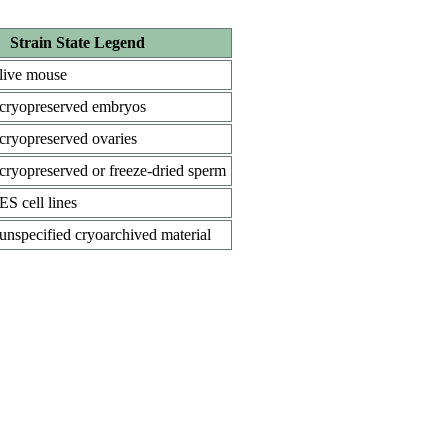
Strain State Legend
live mouse
cryopreserved embryos
cryopreserved ovaries
cryopreserved or freeze-dried sperm
ES cell lines
unspecified cryoarchived material