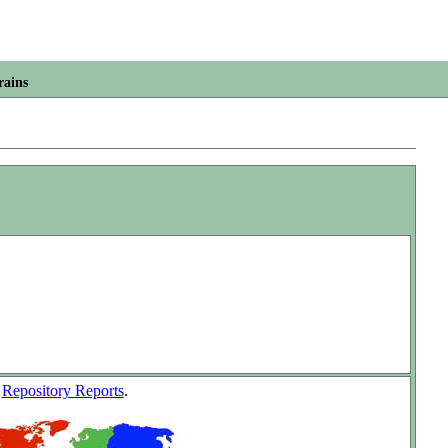
rains
w
Repository Reports
.