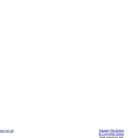
Warranty Disclaimer
00330
.
& Copyright Notice
Send questions and