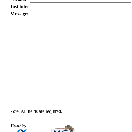
Institute:
Message:
Note: All fields are required.
Hosted by: