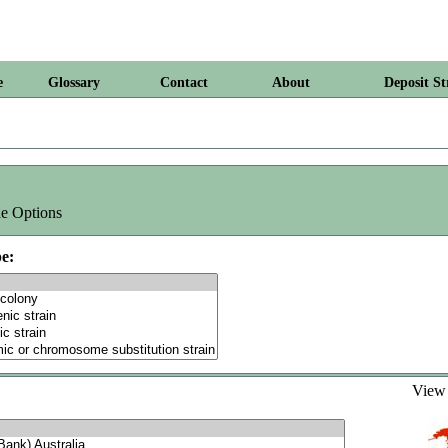
e
Glossary
Contact
About
Deposit St
e Options
e:
Vie