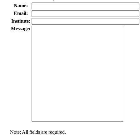
Name:
Email:
Institute:
Message:
Note: All fields are required.