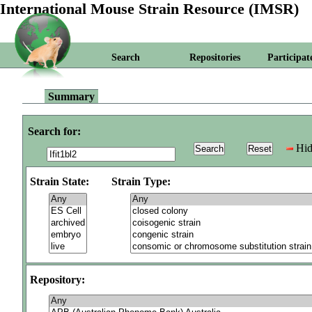
International Mouse Strain Resource (IMSR)
Search
Repositories
Participat
Summary
Search for:
Hid
Strain State:
Strain Type:
Repository: