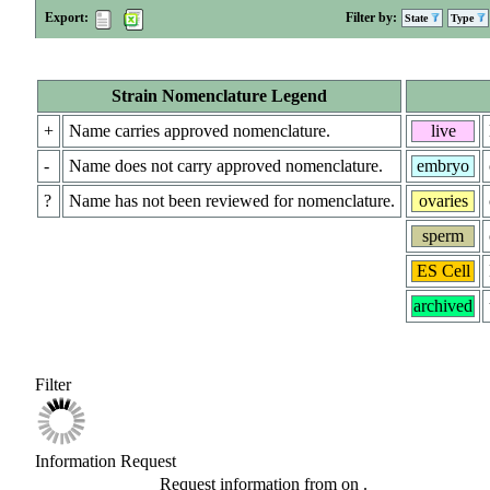
Export:
Filter by:
State
Type
Strain Nomenclature Legend
+
Name carries approved nomenclature.
live
-
Name does not carry approved nomenclature.
embryo
?
Name has not been reviewed for nomenclature.
ovaries
sperm
ES Cell
archived
Filter
Information Request
Request information from
on
.