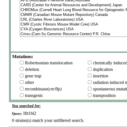
Mutations:
Robertsonian translocation
chemically induce
deletion
duplication
gene trap
insertion
other
radiation induced 
recombinase(cre/flp)
spontaneous mutat
transgenic
transposition
You searched for:
Ifit1bl2
Query:
0
strains(s) match your unfiltered search.