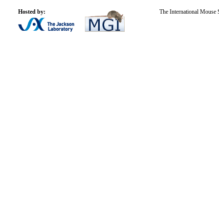
Hosted by:
The International Mouse