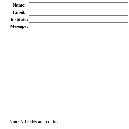
Name:
Email:
Institute:
Message:
Note: All fields are required.