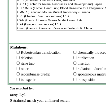
Mutations:
Robertsonian translocation
chemically induce
deletion
duplication
gene trap
insertion
other
radiation induced 
recombinase(cre/flp)
spontaneous mutat
transgenic
transposition
You searched for:
Isy1
Query:
0
strains(s) match your unfiltered search.