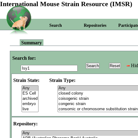
International Mouse Strain Resource (IMSR)
Search
Repositories
Participat
Summary
Search for:
Hid
Strain State:
Strain Type:
Repository: