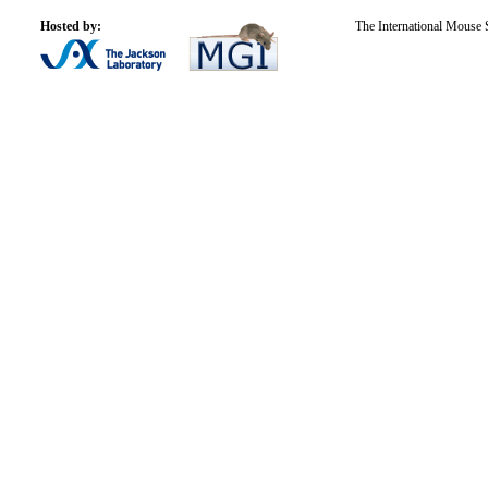
Hosted by:
The International Mouse