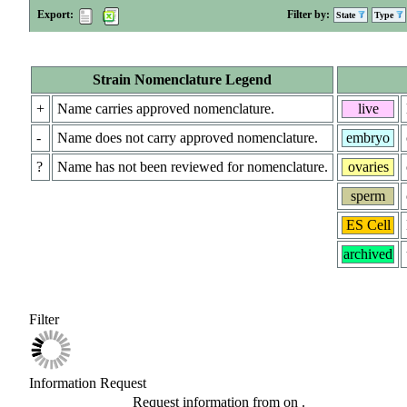
Export:
Filter by:
State
Type
Strain Nomenclature Legend
+
Name carries approved nomenclature.
live
-
Name does not carry approved nomenclature.
embryo
?
Name has not been reviewed for nomenclature.
ovaries
sperm
ES Cell
archived
Filter
Information Request
Request information from
on
.