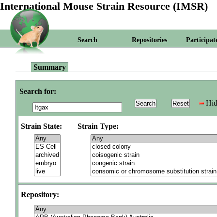
International Mouse Strain Resource (IMSR)
Search
Repositories
Participat
Summary
Search for:
Hid
Strain State:
Strain Type:
Repository: