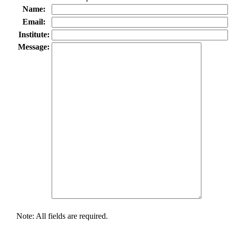
Name:
Email:
Institute:
Message:
Note: All fields are required.