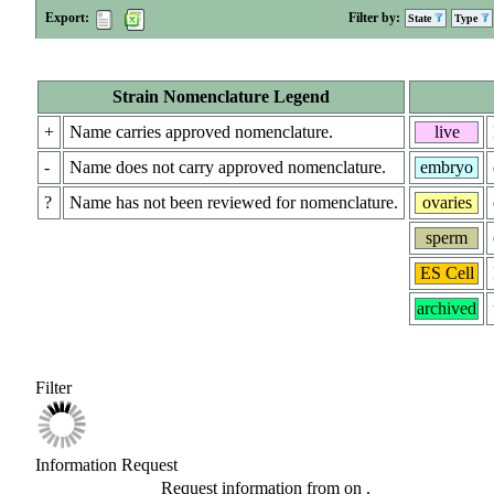
Export:
Filter by:
State
Type
Strain Nomenclature Legend
+
Name carries approved nomenclature.
live
-
Name does not carry approved nomenclature.
embryo
?
Name has not been reviewed for nomenclature.
ovaries
sperm
ES Cell
archived
Filter
Information Request
Request information from
on
.