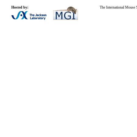
Hosted by:
The International Mouse