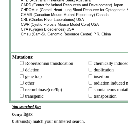
Mutations:
Robertsonian translocation
chemically induce
deletion
duplication
gene trap
insertion
other
radiation induced 
recombinase(cre/flp)
spontaneous mutat
transgenic
transposition
You searched for:
Itgax
Query:
0
strains(s) match your unfiltered search.