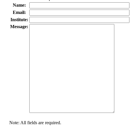
Name:
Email:
Institute:
Message:
Note: All fields are required.