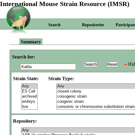
International Mouse Strain Resource (IMSR)
Search
Repositories
Participat
Summary
Search for:
Hid
Strain State:
Strain Type:
Repository: