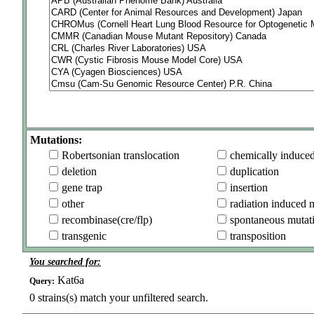
Mutations:
Robertsonian translocation
chemically induce
deletion
duplication
gene trap
insertion
other
radiation induced 
recombinase(cre/flp)
spontaneous mutat
transgenic
transposition
You searched for:
Kat6a
Query:
0
strains(s) match your unfiltered search.