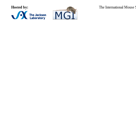
Hosted by:
The International Mouse