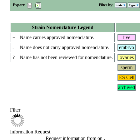
Export:
Filter by:
State
Type
Strain Nomenclature Legend
+
Name carries approved nomenclature.
live
-
Name does not carry approved nomenclature.
embryo
?
Name has not been reviewed for nomenclature.
ovaries
sperm
ES Cell
archived
Filter
Information Request
Request information from
on
.