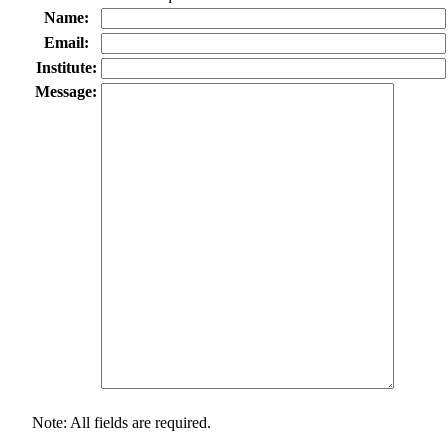
Name:
Email:
Institute:
Message:
Note: All fields are required.