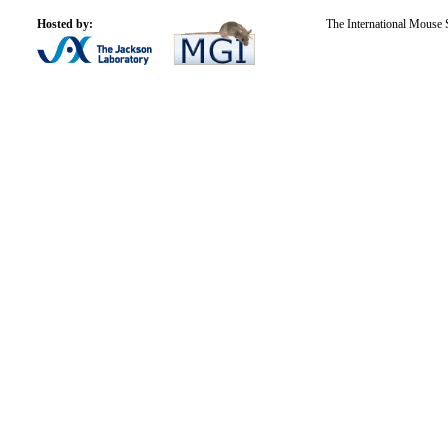
Hosted by:
The International Mouse