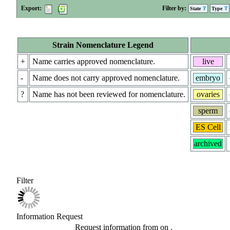
Export:
Filter by:
State
Type
Strain Nomenclature Legend
+
Name carries approved nomenclature.
live
-
Name does not carry approved nomenclature.
embryo
?
Name has not been reviewed for nomenclature.
ovaries
sperm
ES Cell
archived
Filter
Information Request
Request information from
on
.