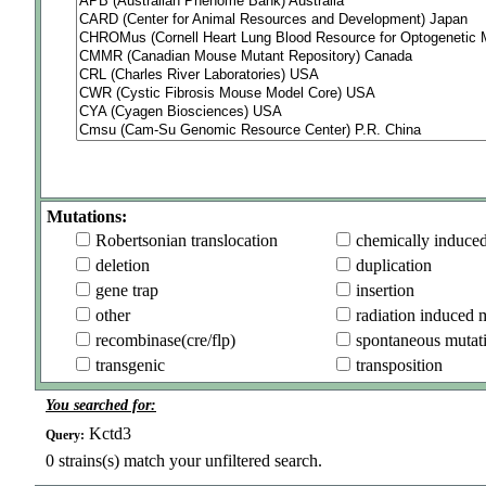
Mutations:
Robertsonian translocation
chemically induce
deletion
duplication
gene trap
insertion
other
radiation induced 
recombinase(cre/flp)
spontaneous mutat
transgenic
transposition
You searched for:
Kctd3
Query:
0
strains(s) match your unfiltered search.