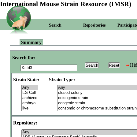
International Mouse Strain Resource (IMSR)
Search
Repositories
Participat
Summary
Search for:
Hid
Strain State:
Strain Type:
Repository: