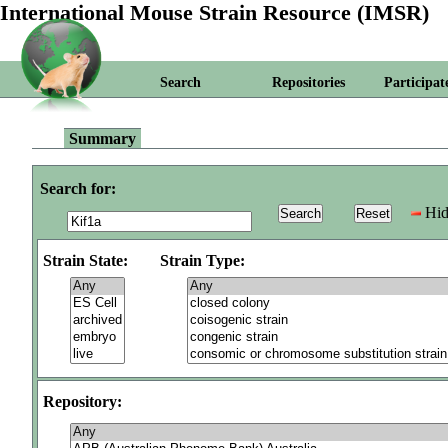
International Mouse Strain Resource (IMSR)
Search
Repositories
Participat
Summary
Search for:
Hid
Strain State:
Strain Type:
Repository: