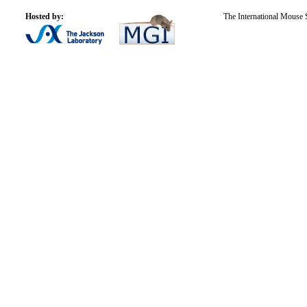
Hosted by:
The International Mouse