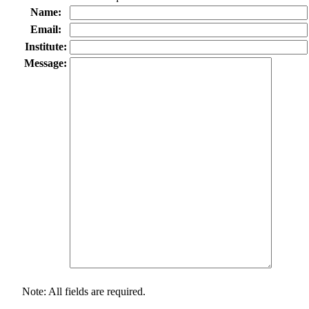
Name:
Email:
Institute:
Message:
Note: All fields are required.