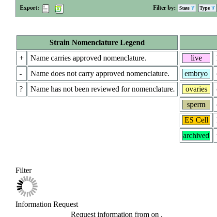
Export:
Filter by:
State
Type
Strain Nomenclature Legend
+
Name carries approved nomenclature.
live
-
Name does not carry approved nomenclature.
embryo
?
Name has not been reviewed for nomenclature.
ovaries
sperm
ES Cell
archived
Filter
Information Request
Request information from
on
.