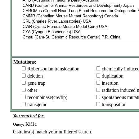
Mutations:
Robertsonian translocation
chemically induce
deletion
duplication
gene trap
insertion
other
radiation induced 
recombinase(cre/flp)
spontaneous mutat
transgenic
transposition
You searched for:
Kif1a
Query:
0
strains(s) match your unfiltered search.