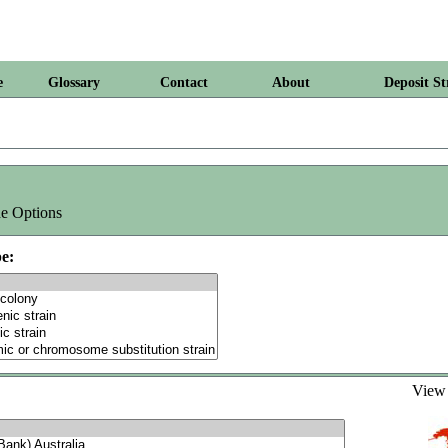
e
Glossary
Contact
About
Deposit St
e Options
e:
Vie