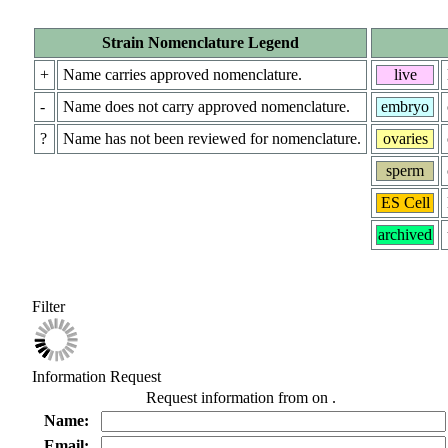
Strain Nomenclature Legend
+
Name carries approved nomenclature.
live
-
Name does not carry approved nomenclature.
embryo
?
Name has not been reviewed for nomenclature.
ovaries
sperm
ES Cell
archived
Filter
Information Request
Request information from
on
.
Name:
Email: