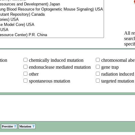
All re
searc
specif
tion
chemically induced mutation
chromosomal aber
endonuclease mediated mutation
gene trap
other
radiation induced
spontaneous mutation
targeted mutation
Provider
Mutation