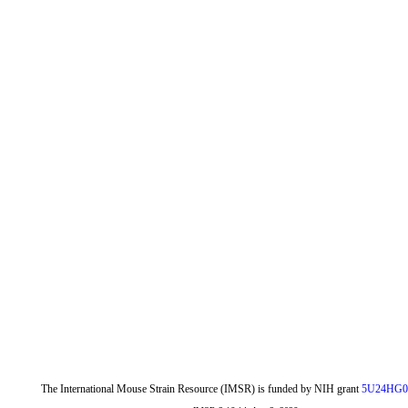
The International Mouse Strain Resource (IMSR) is funded by NIH grant
5U24HG0