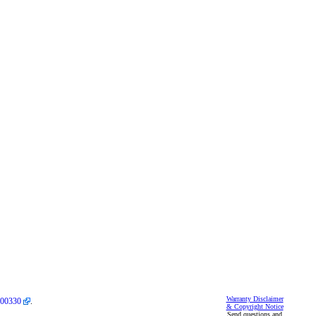
Warranty Disclaimer
00330
.
& Copyright Notice
Send questions and