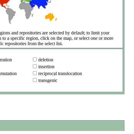
gions and repositories are selected by default; to limit your
h to a specific region, click on the map, or select one or more
ic repositories from the select list.
ration
deletion
insertion
 mutation
reciprocal translocation
transgenic