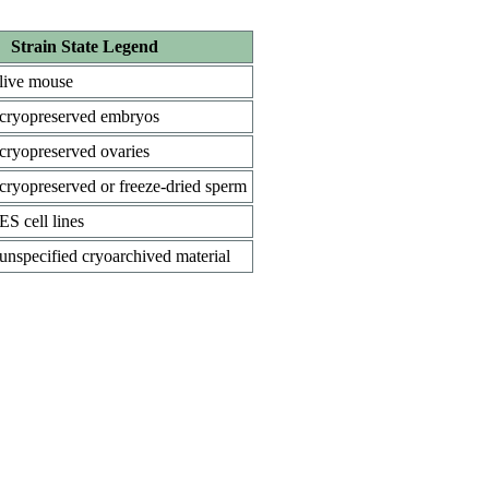
Strain State Legend
live mouse
cryopreserved embryos
cryopreserved ovaries
cryopreserved or freeze-dried sperm
ES cell lines
unspecified cryoarchived material