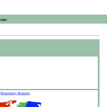
rains
w
Repository Reports
.