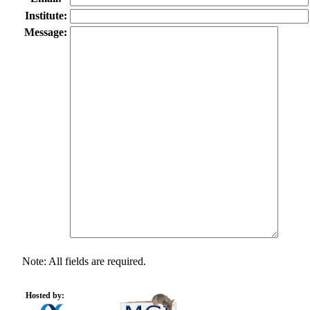
Institute:
Message:
Note: All fields are required.
Hosted by: