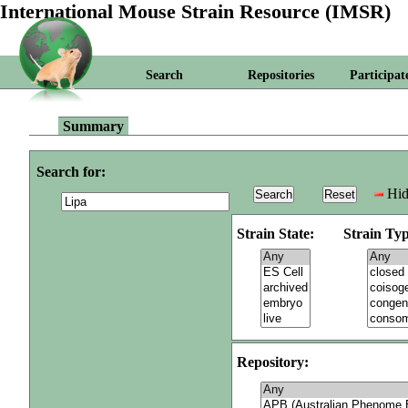
International Mouse Strain Resource (IMSR)
Search
Repositories
Participat
Summary
Search for:
Hid
Strain State:
Strain Typ
Repository: