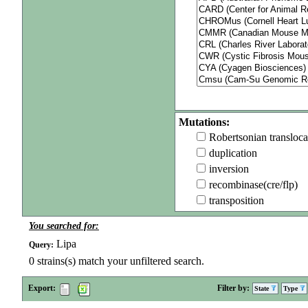
Mutations:
Robertsonian transloca
duplication
inversion
recombinase(cre/flp)
transposition
You searched for:
Lipa
Query:
0
strains(s) match your unfiltered search.
Export:
Filter by:
State
Type