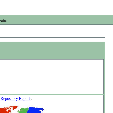
rains
w
Repository Reports
.