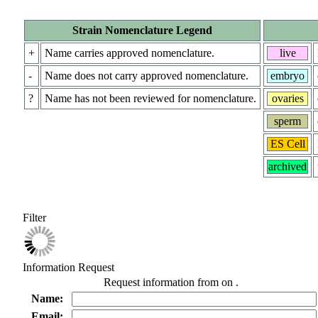
Strain Nomenclature Legend
+
Name carries approved nomenclature.
live
-
Name does not carry approved nomenclature.
embryo
?
Name has not been reviewed for nomenclature.
ovaries
sperm
ES Cell
archived
Filter
Information Request
Request information from
on
.
Name:
Email: