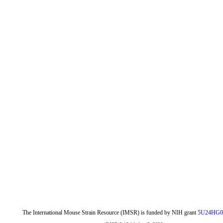
The International Mouse Strain Resource (IMSR) is funded by NIH grant
5U24HG0