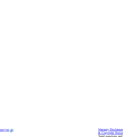
Warranty Disclaimer
00330
.
& Copyright Notice
Send questions and