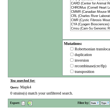
Mutations:
Robertsonian transloca
duplication
inversion
recombinase(cre/flp)
transposition
You searched for:
Mapk4
Query:
0
strains(s) match your unfiltered search.
Export:
Filter by:
State
Type