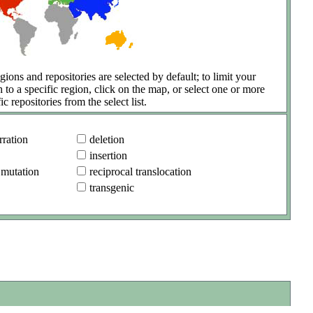
gions and repositories are selected by default; to limit your
h to a specific region, click on the map, or select one or more
ic repositories from the select list.
ration
deletion
insertion
 mutation
reciprocal translocation
transgenic