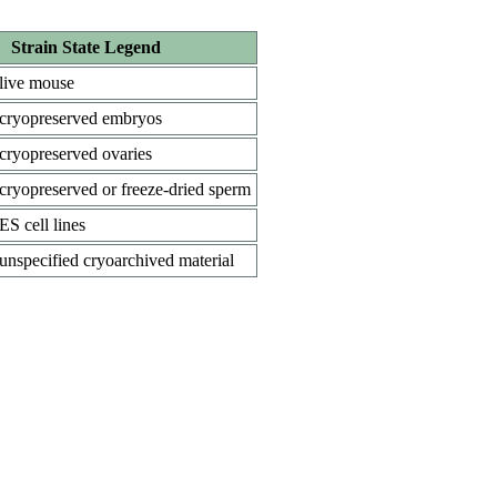
Strain State Legend
live mouse
cryopreserved embryos
cryopreserved ovaries
cryopreserved or freeze-dried sperm
ES cell lines
unspecified cryoarchived material