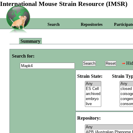
International Mouse Strain Resource (IMSR)
Search
Repositories
Participat
Summary
Search for:
Hid
Strain State:
Strain Typ
Repository: