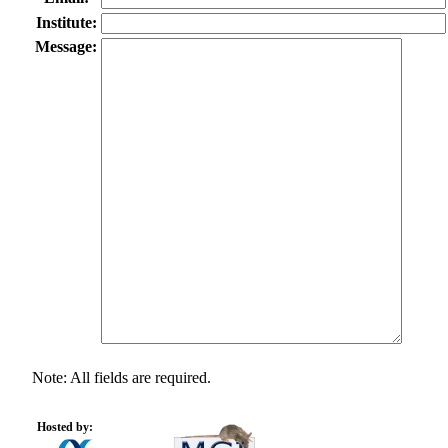
Institute:
Message:
Note: All fields are required.
Hosted by: