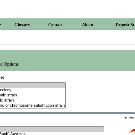
e
Glossary
Contact
About
Deposit St
e Options
e:
Vie