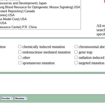
All re
searc
specif
tion
chemically induced mutation
chromosomal aber
endonuclease mediated mutation
gene trap
other
radiation induced
spontaneous mutation
targeted mutation
Provider
Mutation