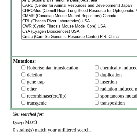
Mutations:
Robertsonian translocation
chemically induce
deletion
duplication
gene trap
insertion
other
radiation induced 
recombinase(cre/flp)
spontaneous mutat
transgenic
transposition
You searched for:
Mast3
Query:
0
strains(s) match your unfiltered search.