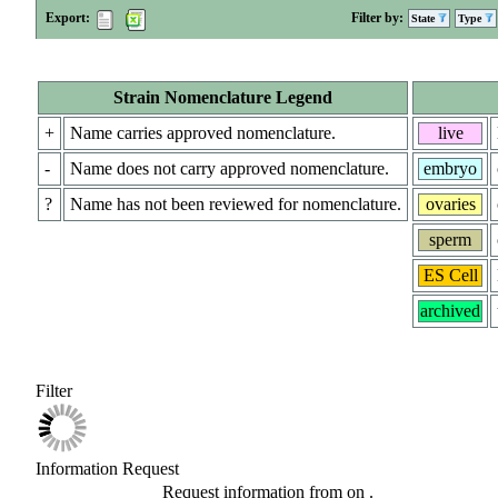
Export:
Filter by:
State
Type
Strain Nomenclature Legend
+
Name carries approved nomenclature.
live
-
Name does not carry approved nomenclature.
embryo
?
Name has not been reviewed for nomenclature.
ovaries
sperm
ES Cell
archived
Filter
Information Request
Request information from
on
.