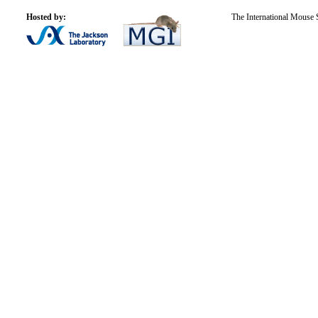
Hosted by:
The International Mouse