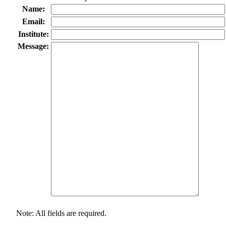
Name:
Email:
Institute:
Message:
Note: All fields are required.