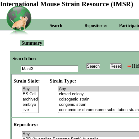
International Mouse Strain Resource (IMSR)
Search
Repositories
Participat
Summary
Search for:
Hid
Strain State:
Strain Type:
Repository: