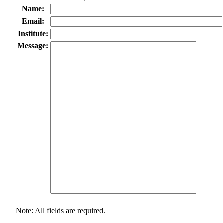
Name:
Email:
Institute:
Message:
Note: All fields are required.