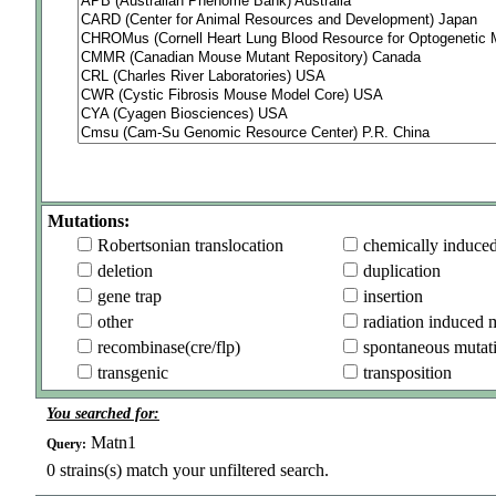
Mutations:
Robertsonian translocation
chemically induce
deletion
duplication
gene trap
insertion
other
radiation induced 
recombinase(cre/flp)
spontaneous mutat
transgenic
transposition
You searched for:
Matn1
Query:
0
strains(s) match your unfiltered search.