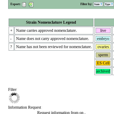
Export:
Filter by:
State
Type
Strain Nomenclature Legend
+
Name carries approved nomenclature.
live
-
Name does not carry approved nomenclature.
embryo
?
Name has not been reviewed for nomenclature.
ovaries
sperm
ES Cell
archived
Filter
Information Request
Request information from
on
.