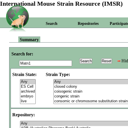
International Mouse Strain Resource (IMSR)
Search
Repositories
Participat
Summary
Search for:
Hid
Strain State:
Strain Type:
Repository: