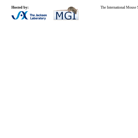
Hosted by:
The International Mouse