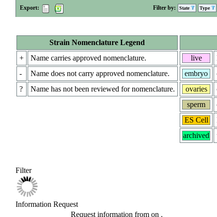
Export:
Filter by:
State
Type
Strain Nomenclature Legend
+
Name carries approved nomenclature.
live
-
Name does not carry approved nomenclature.
embryo
?
Name has not been reviewed for nomenclature.
ovaries
sperm
ES Cell
archived
Filter
Information Request
Request information from
on
.