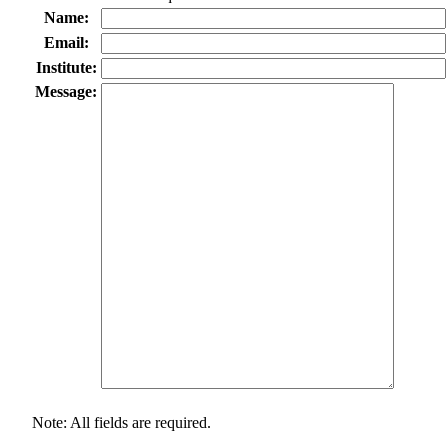
Name:
Email:
Institute:
Message:
Note: All fields are required.