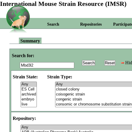
International Mouse Strain Resource (IMSR)
Search
Repositories
Participat
Summary
Search for:
Hid
Strain State:
Strain Type:
Repository: