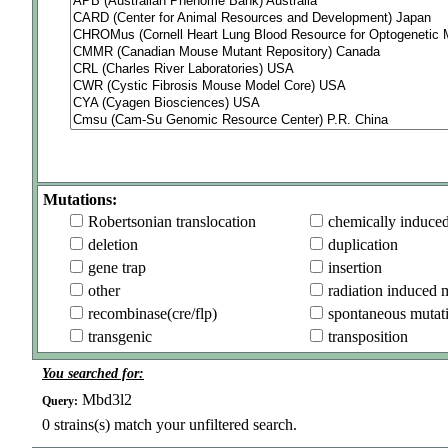
Mutations:
Robertsonian translocation
chemically induce
deletion
duplication
gene trap
insertion
other
radiation induced 
recombinase(cre/flp)
spontaneous mutat
transgenic
transposition
You searched for:
Mbd3l2
Query:
0
strains(s) match your unfiltered search.