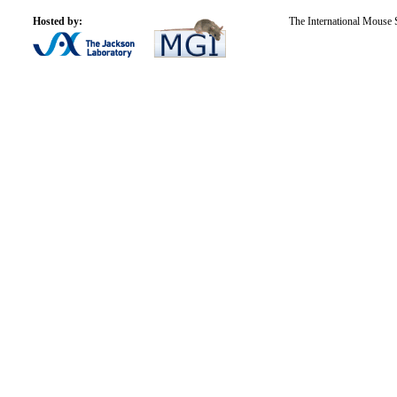
Hosted by:
The International Mouse