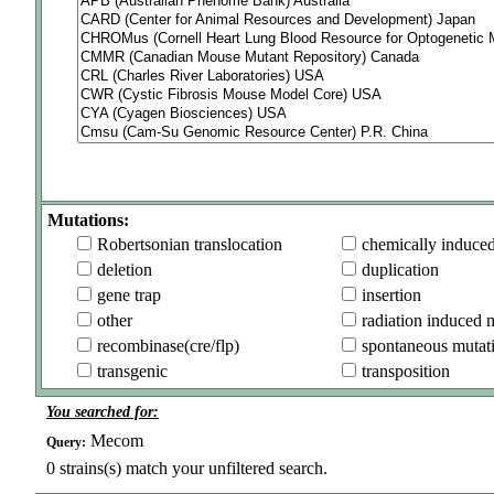
Mutations:
Robertsonian translocation
chemically induce
deletion
duplication
gene trap
insertion
other
radiation induced 
recombinase(cre/flp)
spontaneous mutat
transgenic
transposition
You searched for:
Mecom
Query:
0
strains(s) match your unfiltered search.