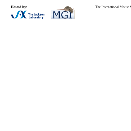
Hosted by:
The International Mouse