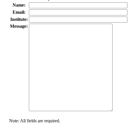
Name:
Email:
Institute:
Message:
Note: All fields are required.