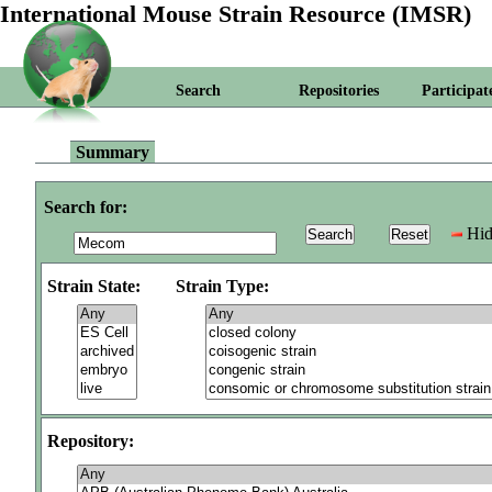
International Mouse Strain Resource (IMSR)
Search
Repositories
Participat
Summary
Search for:
Hid
Strain State:
Strain Type:
Repository: