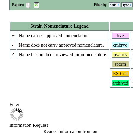
Export:
Filter by:
State
Type
Strain Nomenclature Legend
+
Name carries approved nomenclature.
live
-
Name does not carry approved nomenclature.
embryo
?
Name has not been reviewed for nomenclature.
ovaries
sperm
ES Cell
archived
Filter
Information Request
Request information from
on
.