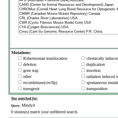
Mutations:
Robertsonian translocation
chemically induce
deletion
duplication
gene trap
insertion
other
radiation induced 
recombinase(cre/flp)
spontaneous mutat
transgenic
transposition
You searched for:
Mindy4
Query:
0
strains(s) match your unfiltered search.