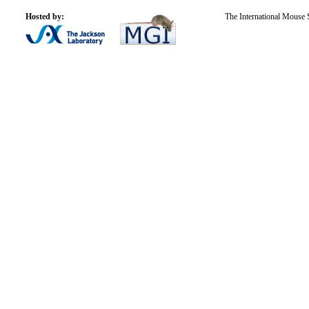
Hosted by:
The International Mouse