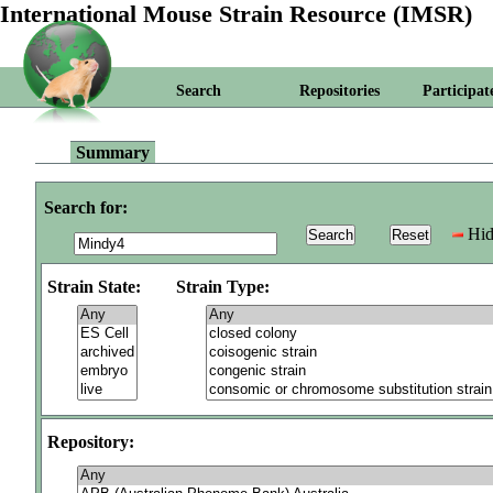
International Mouse Strain Resource (IMSR)
Search
Repositories
Participat
Summary
Search for:
Hid
Strain State:
Strain Type:
Repository: