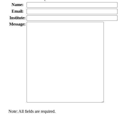
Name:
Email:
Institute:
Message:
Note: All fields are required.