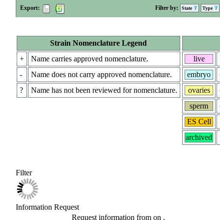
Export:
Filter by:
State
Type
Strain Nomenclature Legend
+
Name carries approved nomenclature.
live
-
Name does not carry approved nomenclature.
embryo
?
Name has not been reviewed for nomenclature.
ovaries
sperm
ES Cell
archived
Filter
Information Request
Request information from
on
.