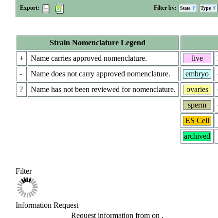
Export:
Filter by:
State
Type
Strain Nomenclature Legend
+
Name carries approved nomenclature.
live
-
Name does not carry approved nomenclature.
embryo
?
Name has not been reviewed for nomenclature.
ovaries
sperm
ES Cell
archived
Filter
Information Request
Request information from
on
.