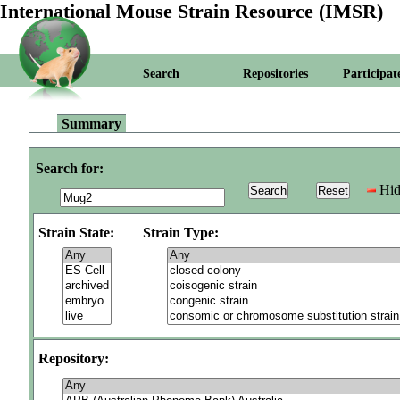
International Mouse Strain Resource (IMSR)
Search
Repositories
Participat
Summary
Search for:
Hid
Strain State:
Strain Type:
Repository: