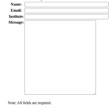
Name:
Email:
Institute:
Message:
Note: All fields are required.