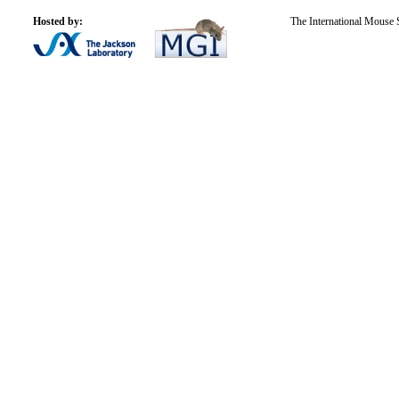
Hosted by:
The International Mouse