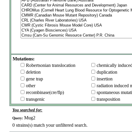
Mutations:
Robertsonian translocation
chemically induce
deletion
duplication
gene trap
insertion
other
radiation induced 
recombinase(cre/flp)
spontaneous mutat
transgenic
transposition
You searched for:
Mug2
Query:
0
strains(s) match your unfiltered search.