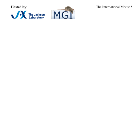
Hosted by:
The International Mouse