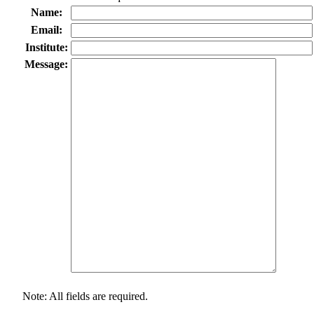
Name:
Email:
Institute:
Message:
Note: All fields are required.