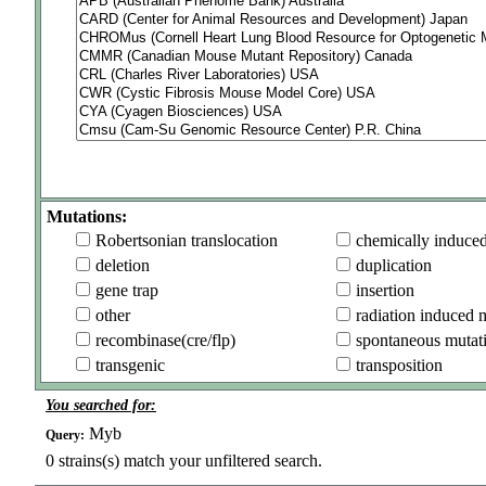
Mutations:
Robertsonian translocation
chemically induce
deletion
duplication
gene trap
insertion
other
radiation induced 
recombinase(cre/flp)
spontaneous mutat
transgenic
transposition
You searched for:
Myb
Query:
0
strains(s) match your unfiltered search.