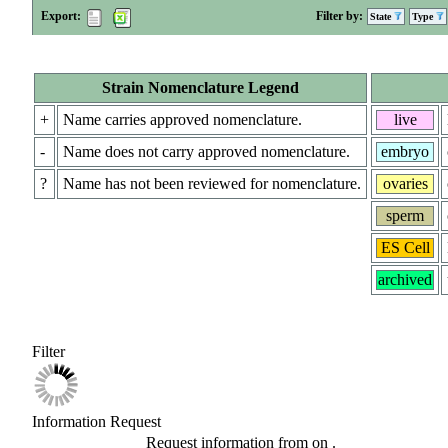
Export:
Filter by:
State
Type
Strain Nomenclature Legend
+
Name carries approved nomenclature.
live
-
Name does not carry approved nomenclature.
embryo
?
Name has not been reviewed for nomenclature.
ovaries
sperm
ES Cell
archived
Filter
Information Request
Request information from
on
.