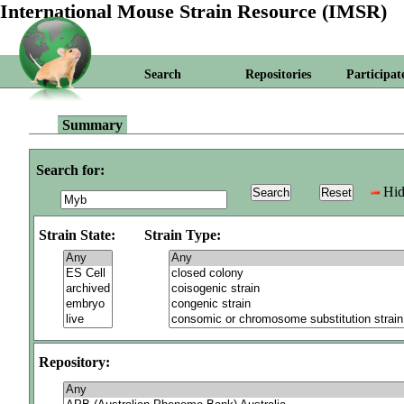
International Mouse Strain Resource (IMSR)
Search
Repositories
Participat
Summary
Search for:
Hid
Strain State:
Strain Type:
Repository: